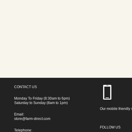
CONTACT US
Monday To Friday (8:30am to 6pm)
Saturday to Sunday (8am to 1pm)
Our mobile friendly 
Email:
store@farm-direct.com
FOLLOW US
Telephone: