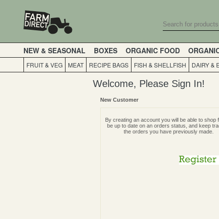
NEW & SEASONAL
BOXES
ORGANIC FOOD
ORGANI
FRUIT & VEG
MEAT
RECIPE BAGS
FISH & SHELLFISH
DAIRY & 
Welcome, Please Sign In!
New Customer
By creating an account you will be able to shop f
be up to date on an orders status, and keep tra
the orders you have previously made.