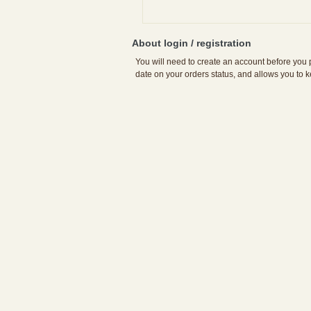
About login / registration
You will need to create an account before you p
date on your orders status, and allows you to k