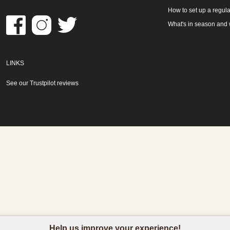
How to set up a regula
What's in season and
LINKS
See our Trustpilot reviews
Help us improve your experience!