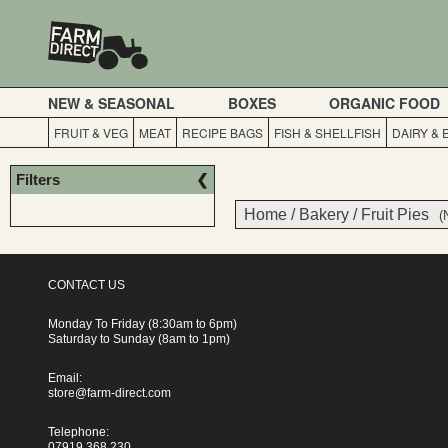
NEW & SEASONAL
BOXES
ORGANIC FOOD
FRUIT & VEG
MEAT
RECIPE BAGS
FISH & SHELLFISH
DAIRY &
Filters
Home
/
Bakery
/
Fruit Pies
(
CONTACT US
Monday To Friday (8:30am to 6pm)
Saturday to Sunday (8am to 1pm)
Email:
store@farm-direct.com
Telephone:
07919 368 230