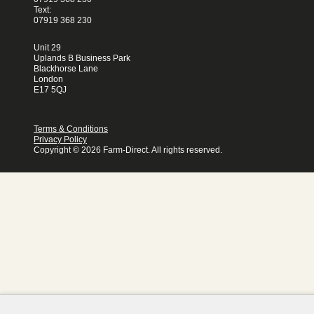
Text:
07919 368 230
Unit 29
Uplands B Business Park
Blackhorse Lane
London
E17 5QJ
Terms & Conditions
Privacy Policy
Copyright © 2026 Farm-Direct. All rights reserved.