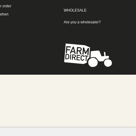
r order
WHOLESALE
 when
Are you a wholesaler?