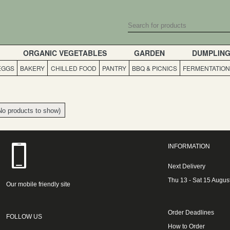
ORGANIC VEGETABLES
GARDEN
DUMPLIN
 EGGS
BAKERY
CHILLED FOOD
PANTRY
BBQ & PICNICS
FERMENTATION
No products to show)
INFORMATION
Next Delivery
Thu 13 - Sat 15 Augus
Our mobile friendly site
Order Deadlines
FOLLOW US
How to Order