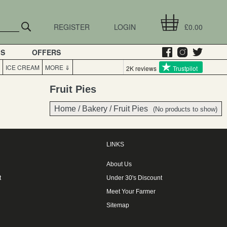
REGISTER
LOGIN
£0.00
GS
OFFERS
ICE CREAM
MORE ⇓
2K reviews
Trustpilot
Fruit Pies
Home
/
Bakery
/
Fruit Pies
(No products to show)
LINKS
About Us
t
Under 30's Discount
Meet Your Farmer
Sitemap