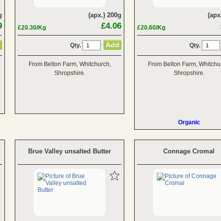
g
(apx.) 200g
(apx
9
£4.06
£20.30/Kg
£20.60/Kg
Qty.
Qty.
From Belton Farm, Whitchurch,
From Belton Farm, Whitchu
Shropshire.
Shropshire.
Organic
Brue Valley unsalted Butter
Connage Cromal