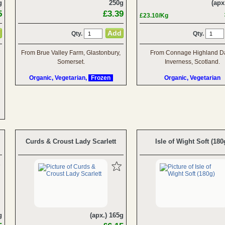
g
250g
(apx
5
£3.39
£23.10/Kg
Qty.
Qty.
From Brue Valley Farm, Glastonbury,
From Connage Highland Da
Somerset.
Inverness, Scotland.
Organic, Vegetarian,
Frozen
Organic, Vegetarian
Curds & Croust Lady Scarlett
Isle of Wight Soft (180
g
(apx.) 165g