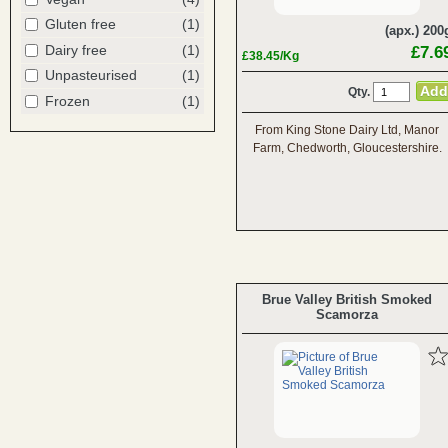
Gluten free
(1)
(apx.) 200
Dairy free
(1)
£7.6
£38.45/Kg
Unpasteurised
(1)
Qty.
Frozen
(1)
From King Stone Dairy Ltd, Manor
Farm, Chedworth, Gloucestershire.
Brue Valley British Smoked
Scamorza