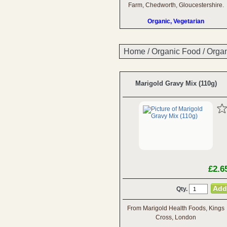
Farm, Chedworth, Gloucestershire.
Organic, Vegetarian
Home
/
Organic Food
/
Organ
Marigold Gravy Mix (110g)
£2.6
Qty.
From Marigold Health Foods, Kings
Cross, London