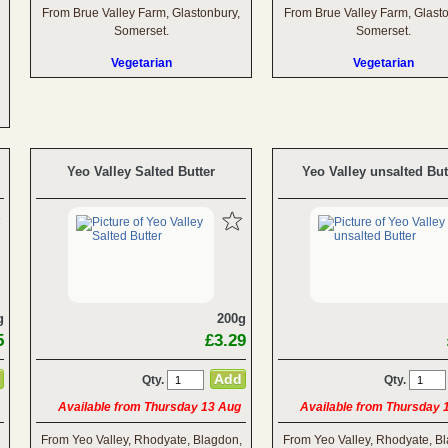
From Brue Valley Farm, Glastonbury,
From Brue Valley Farm, Glast
Somerset.
Somerset.
Vegetarian
Vegetarian
Yeo Valley Salted Butter
Yeo Valley unsalted But
g
200g
5
£3.29
Qty.
Qty.
Available from Thursday 13 Aug
Available from Thursday 
From Yeo Valley, Rhodyate, Blagdon,
From Yeo Valley, Rhodyate, B