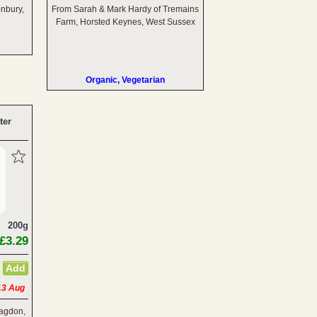
onbury,
From Sarah & Mark Hardy of Tremains
Farm, Horsted Keynes, West Sussex
Organic, Vegetarian
ter
200g
£3.29
13 Aug
lagdon,