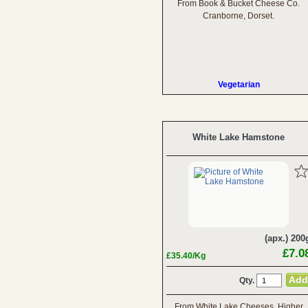
From Book & Bucket Cheese Co.
Cranborne, Dorset.
Vegetarian
White Lake Hamstone
(apx.) 200
£7.0
£35.40/Kg
Qty.
From White Lake Cheeses, Higher