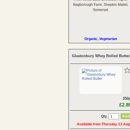
Bagborough Farm, Shepton Mallet,
Somerset.
Organic, Vegetarian
Glastonbury Whey Rolled Butter
250
£2.8
Qty.
Available from Thursday 13 Aug