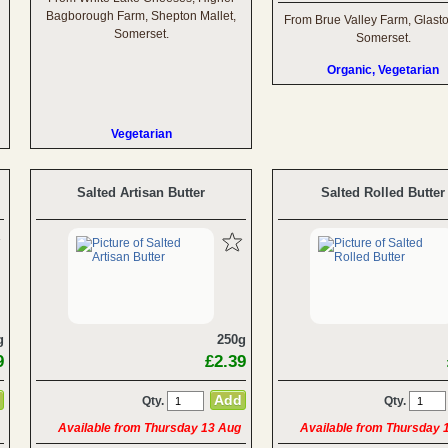
Bagborough Farm, Shepton Mallet,
From Brue Valley Farm, Glast
Somerset.
Somerset.
Organic, Vegetarian
Vegetarian
Salted Artisan Butter
Salted Rolled Butter
g
250g
9
£2.39
Qty.
Qty.
Available from Thursday 13 Aug
Available from Thursday 