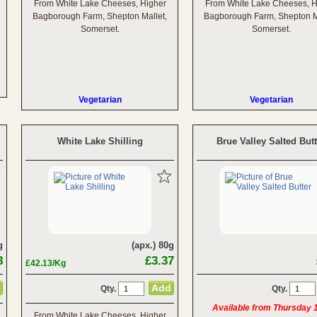
From White Lake Cheeses, Higher
From White Lake Cheeses, H
Bagborough Farm, Shepton Mallet,
Bagborough Farm, Shepton M
Somerset.
Somerset.
Vegetarian
Vegetarian
White Lake Shilling
Brue Valley Salted Butt
g
(apx.) 80g
8
£3.37
£42.13/Kg
Qty.
Qty.
Available from Thursday 
From White Lake Cheeses, Higher