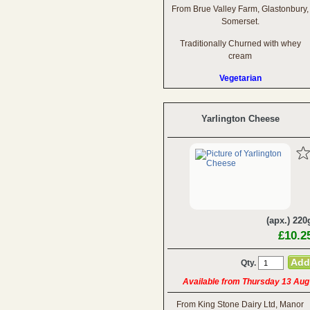
From Brue Valley Farm, Glastonbury,
Somerset.
Traditionally Churned with whey
cream
Vegetarian
Yarlington Cheese
(apx.) 220
£10.2
Qty.
Available from Thursday 13 Aug
From King Stone Dairy Ltd, Manor