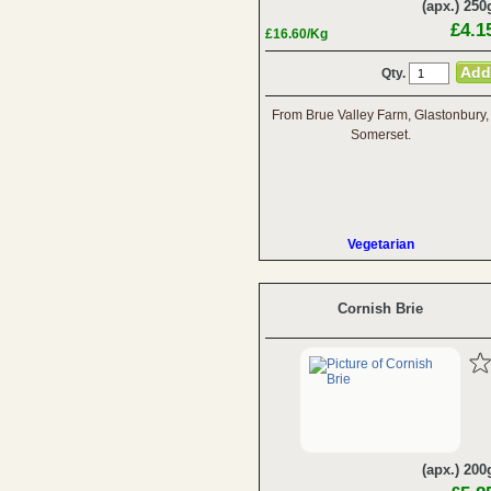
(apx.) 250
£4.1
£16.60/Kg
Qty.
From Brue Valley Farm, Glastonbury,
Somerset.
Vegetarian
Cornish Brie
(apx.) 200