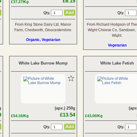
5
£6.15
£37.27/Kg
Qty.
Qty.
From King Stone Dairy Ltd, Manor
From Richard Hodgson of The 
Farm, Chedworth, Gloucestershire.
Wight Cheese Co, Sandown, I
Wight.
Organic, Vegetarian
Vegetarian
White Lake Burrow Mump
White Lake Fetish
g
(apx.) 250g
(apx
9
£13.54
£54.16/Kg
£43.00/Kg
Qty.
Qty.