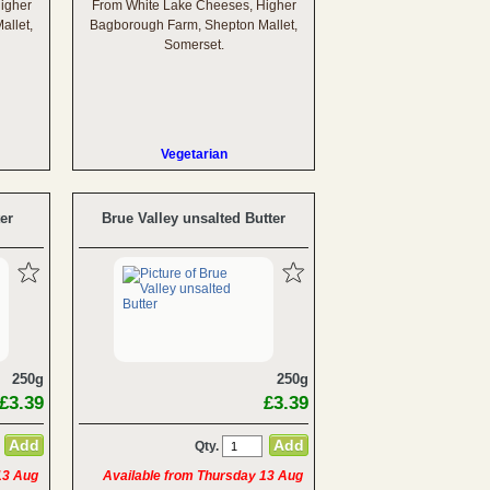
igher
From White Lake Cheeses, Higher
allet,
Bagborough Farm, Shepton Mallet,
Somerset.
Vegetarian
er
Brue Valley unsalted Butter
250g
250g
£3.39
£3.39
Qty.
13 Aug
Available from Thursday 13 Aug