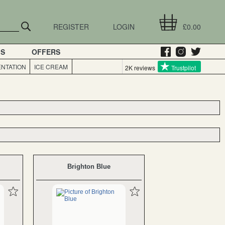
REGISTER
LOGIN
£0.00
GS
OFFERS
NTATION
ICE CREAM
2K reviews
Trustpilot
Brighton Blue