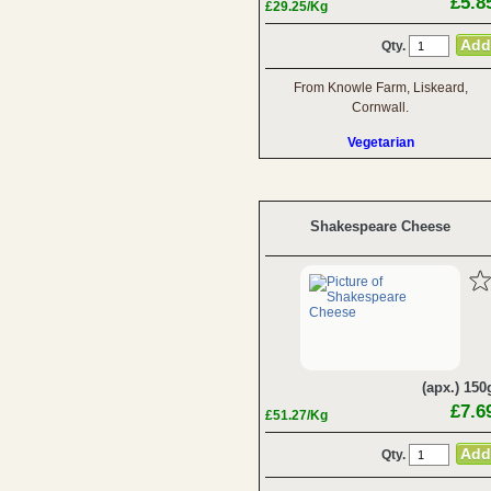
£5.8
£29.25/Kg
Qty.
From Knowle Farm, Liskeard,
Cornwall.
Vegetarian
Shakespeare Cheese
(apx.) 150
£7.6
£51.27/Kg
Qty.