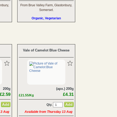
onbury,
From Brue Valley Farm, Glastonbury,
Somerset.
Organic, Vegetarian
Vale of Camelot Blue Cheese
200g
(apx.) 200g
£2.59
£4.31
£21.55/Kg
Qty.
13 Aug
Available from Thursday 13 Aug