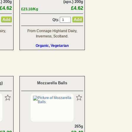
.) 200g
(apx.) 200g
£4.62
£4.62
£23.10/Kg
Qty.
iry,
From Connage Highland Dairy,
Inverness, Scotland.
Organic, Vegetarian
g)
Mozzarella Balls
265g