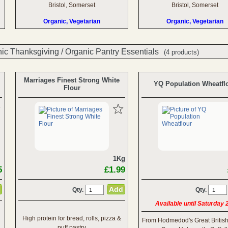
Bristol, Somerset
Bristol, Somerset
Organic, Vegetarian
Organic, Vegetarian
ic Thanksgiving
/
Organic Pantry Essentials
(4 products)
Marriages Finest Strong White
YQ Population Wheatfl
Flour
1Kg
5
£1.99
Qty.
Qty.
Available until Saturday
High protein for bread, rolls, pizza &
From Hodmedod's Great Britis
puff pastry