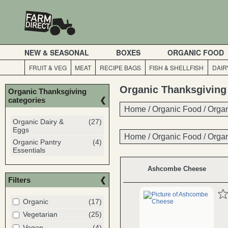
NEW & SEASONAL
BOXES
ORGANIC FOOD
FRUIT & VEG
MEAT
RECIPE BAGS
FISH & SHELLFISH
DAIR
Organic Thanksgiving
Organic Thanksgiving
categories
Home
Home
/
/
Organic Food
Organic Food
/
/
Organ
Organ
Organic Dairy &
(27)
Eggs
Home
/
Organic Food
/
Organ
Organic Pantry
(4)
Essentials
Ashcombe Cheese
Filters
Organic
(17)
Vegetarian
(25)
Vegan
(4)