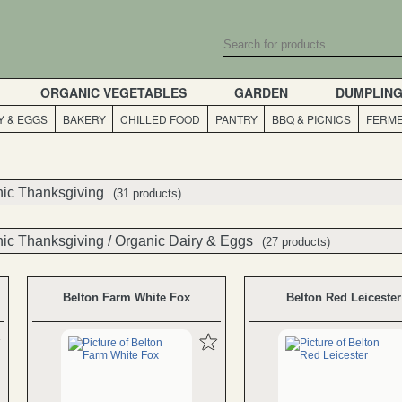
ORGANIC VEGETABLES
GARDEN
DUMPLIN
Y & EGGS
BAKERY
CHILLED FOOD
PANTRY
BBQ & PICNICS
FERME
ic Thanksgiving
ic Thanksgiving
(31 products)
(31 products)
ic Thanksgiving
/
Organic Dairy & Eggs
(27 products)
Belton Farm White Fox
Belton Red Leicester