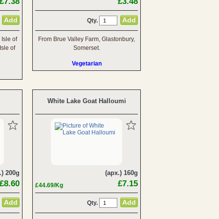
£7.38
£3.48
Qty.
Isle of
From Brue Valley Farm, Glastonbury,
sle of
Somerset.
Vegetarian
White Lake Goat Halloumi
.) 200g
(apx.) 160g
£8.60
£7.15
£44.69/Kg
Qty.