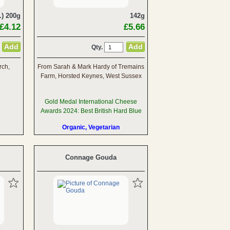
.) 200g
142g
£4.12
£5.66
Qty.
rch,
From Sarah & Mark Hardy of Tremains
Farm, Horsted Keynes, West Sussex
Gold Medal International Cheese
Awards 2024: Best British Hard Blue
Organic, Vegetarian
Connage Gouda