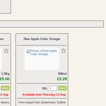
our
Raw Apple Cider Vinegar
1.5Kg
500ml
£5.00
£3.29
Qty.
 22 Aug
Available from Thursday 13 Aug
h Beans
From Aspall Hall, Debenham, Suffolk