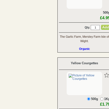
500
£4.9
Qty.
The Garlic Farm, Mersley Farm Isle of
Wight.
Organic
Yellow Courgettes
500g
1K
£1.7