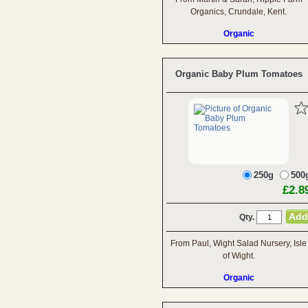
Organics, Crundale, Kent.
Organic
Organic Baby Plum Tomatoes
250g
500
£2.8
Qty.
From Paul, Wight Salad Nursery, Isle
of Wight.
Organic