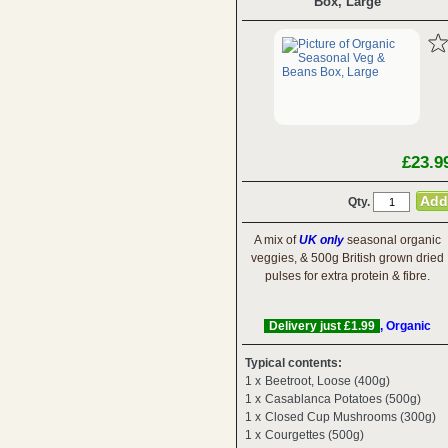
Box, Large
£23.9
Qty.
A mix of
UK only
seasonal organic
veggies, & 500g British grown dried
pulses for extra protein & fibre.
Delivery just £1.99
, Organic
Typical contents:
1 x
Beetroot, Loose (400g)
1 x
Casablanca Potatoes (500g)
1 x
Closed Cup Mushrooms (300g)
1 x
Courgettes (500g)