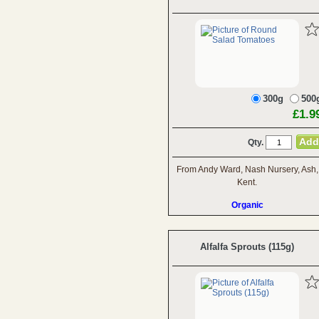
300g
500
£1.9
Qty.
From Andy Ward, Nash Nursery, Ash,
Kent.
Organic
Alfalfa Sprouts (115g)