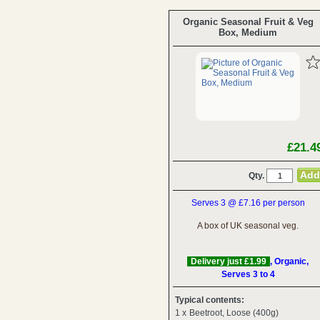
Organic Seasonal Fruit & Veg
Box, Medium
£21.4
Qty.
Serves 3 @ £7.16 per person
A box of UK seasonal veg.
Delivery just £1.99
, Organic,
Serves 3 to 4
Typical contents:
1 x
Beetroot, Loose (400g)