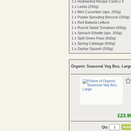
1 x
Hodmedod Recipe Cards x 3
1 x
Leeks (250g)
1 x
Mini Cucumber (apx. 250g)
1 x
Purple Sprouting Broccoli (200g)
1 x
Red Batavia Lettuce
1 x
Round Salad Tomatoes (400g)
1 x
Spinach Erbette (apx. 200g)
1 x
Split Green Peas (500g)
1 x
Spring Cabbage (600g)
1 x
Zephyr Squash (500g)
Organic Seasonal Veg Box, Larg
£23.9
Qty.