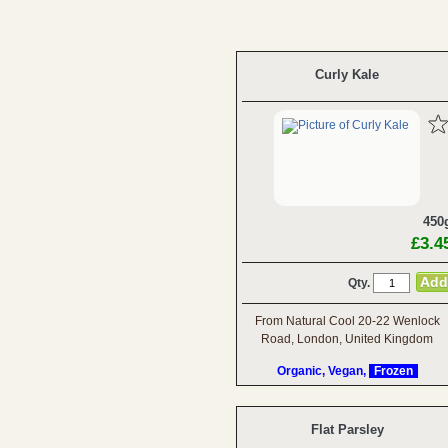
Curly Kale
450
£3.4
Qty.
From Natural Cool 20-22 Wenlock
Road, London, United Kingdom
Organic, Vegan,
Frozen
Flat Parsley