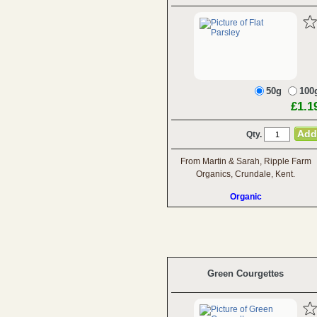
50g
100
£1.1
Qty.
From Martin & Sarah, Ripple Farm
Organics, Crundale, Kent.
Organic
Green Courgettes