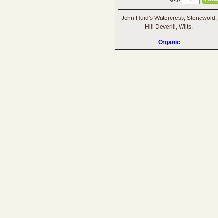
John Hurd's Watercress, Stonewold,
Hill Deverill, Wilts.
Organic