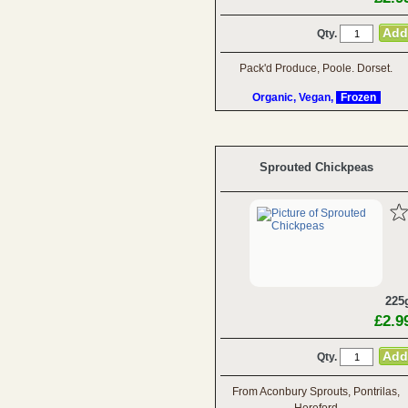
Qty.
Pack'd Produce, Poole. Dorset.
Organic, Vegan,
Frozen
Sprouted Chickpeas
225
£2.9
Qty.
From Aconbury Sprouts, Pontrilas,