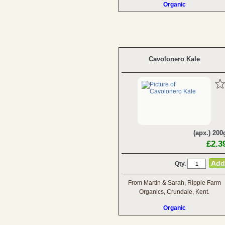
Organic
Cavolonero Kale
(apx.) 200
£2.3
Qty.
From Martin & Sarah, Ripple Farm
Organics, Crundale, Kent.
Organic