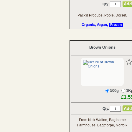
Qty.
Pack'd Produce, Poole. Dorset.
Organic, Vegan,
Frozen
Brown Onions
500g
1K
£1.5
Qty.
From Nick Walton, Bagthorpe
Farmhouse, Bagthorpe, Norfolk