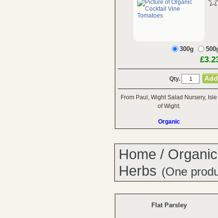
300g
500
£3.2
Qty.
From Paul, Wight Salad Nursery, Isle
of Wight.
Organic
Home
/
Organic
Herbs
(One produ
Flat Parsley