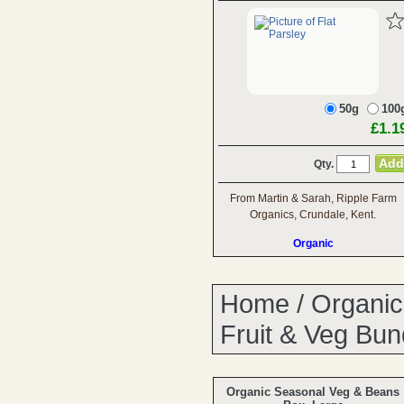
50g
100
£1.1
Qty.
From Martin & Sarah, Ripple Farm
Organics, Crundale, Kent.
Organic
Home
/
Organic
Fruit & Veg Bun
Organic Seasonal Veg & Beans