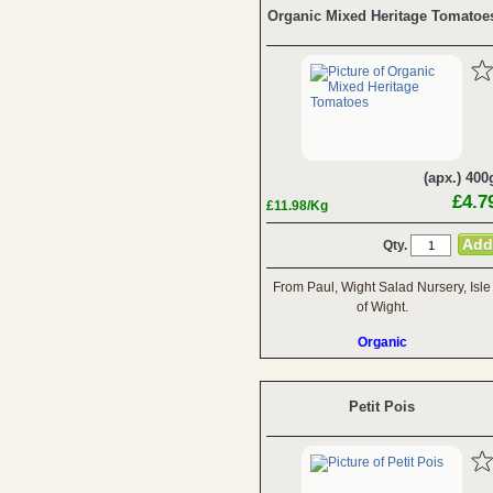
Organic Mixed Heritage Tomatoe
(apx.) 400
£4.7
£11.98/Kg
Qty.
From Paul, Wight Salad Nursery, Isle
of Wight.
Organic
Petit Pois