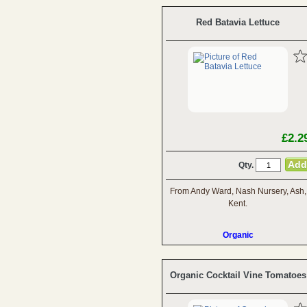
Red Batavia Lettuce
£2.2
Qty.
From Andy Ward, Nash Nursery, Ash,
Kent.
Organic
Organic Cocktail Vine Tomatoes