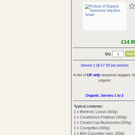
£14.9
Qty.
Serves 2 @ £7.50 per person
A mix of
UK only
seasonal veggies. Al
organic
Organic, Serves 1 to 2
Typical contents:
1 x
Beetroot, Loose (300g)
1 x
Casablanca Potatoes (300g)
1 x
Closed Cup Mushrooms (250g)
1 x
Courgettes (300g)
1 x
Mini Cucumber (apx. 250g)