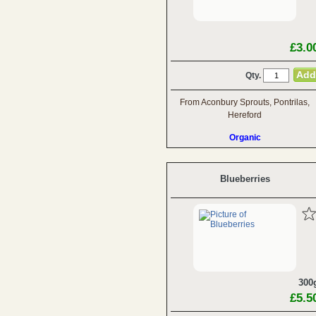
£3.0
Qty.
From Aconbury Sprouts, Pontrilas,
Hereford
Organic
Blueberries
300
£5.5