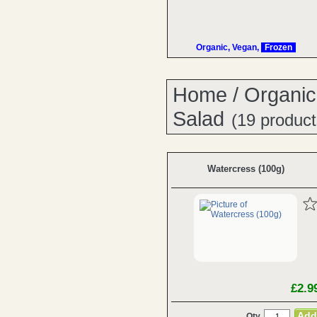
Organic, Vegan,
Frozen
Home
/
Organic
Salad
(19 product
Watercress (100g)
£2.9
Qty.