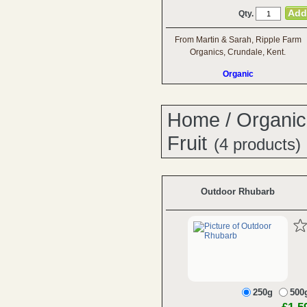
Qty.
From Martin & Sarah, Ripple Farm
Organics, Crundale, Kent.
Organic
Home
/
Organic
Fruit
(4 products)
Outdoor Rhubarb
250g
500