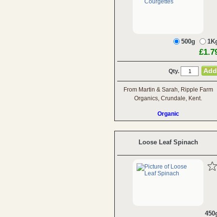
500g
1K
£1.7
Qty.
From Martin & Sarah, Ripple Farm
Organics, Crundale, Kent.
Organic
Loose Leaf Spinach
450