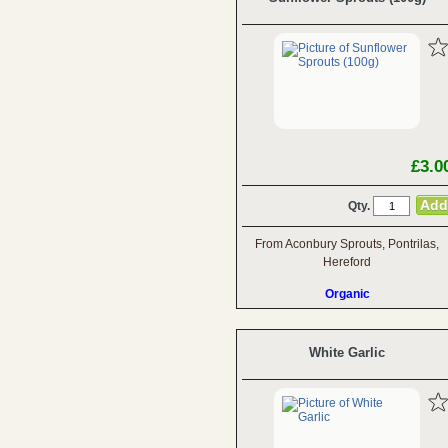
£3.0
Qty.
From Aconbury Sprouts, Pontrilas,
Hereford
Organic
White Garlic