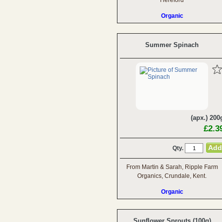
Hereford
Organic
Summer Spinach
(apx.) 200
£2.3
Qty.
From Martin & Sarah, Ripple Farm
Organics, Crundale, Kent.
Organic
Sunflower Sprouts (100g)