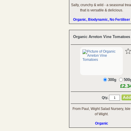
Salty, crunchy & wild - a seasonal trea
that is versatile & delicious.
Organic, Biodynamic, No Fertiliser
Organic Arreton Vine Tomatoes
300g
500
£2.3
Qty.
From Paul, Wight Salad Nursery, Isle
of Wight.
Organic