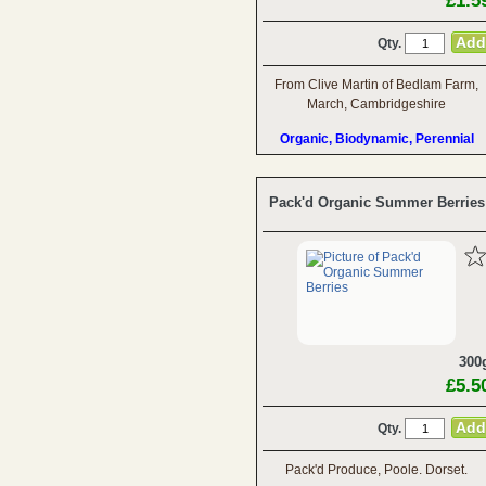
£1.5
Qty.
From Clive Martin of Bedlam Farm,
March, Cambridgeshire
Organic, Biodynamic, Perennial
Pack'd Organic Summer Berries
300
£5.5
Qty.
Pack'd Produce, Poole. Dorset.