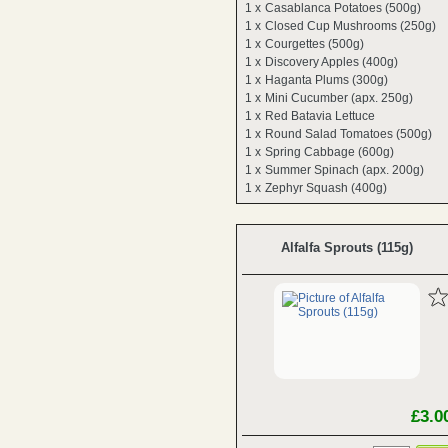
1 x
Casablanca Potatoes (500g)
1 x
Closed Cup Mushrooms (250g)
1 x
Courgettes (500g)
1 x
Discovery Apples (400g)
1 x
Haganta Plums (300g)
1 x
Mini Cucumber (apx. 250g)
1 x
Red Batavia Lettuce
1 x
Round Salad Tomatoes (500g)
1 x
Spring Cabbage (600g)
1 x
Summer Spinach (apx. 200g)
1 x
Zephyr Squash (400g)
Alfalfa Sprouts (115g)
£3.0