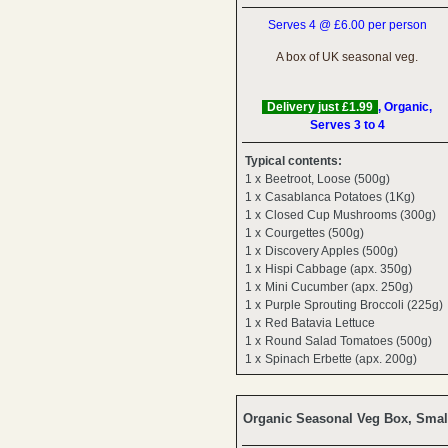
Serves 4 @ £6.00 per person
A box of UK seasonal veg.
Delivery just £1.99
, Organic,
Serves 3 to 4
Typical contents:
1 x
Beetroot, Loose (500g)
1 x
Casablanca Potatoes (1Kg)
1 x
Closed Cup Mushrooms (300g)
1 x
Courgettes (500g)
1 x
Discovery Apples (500g)
1 x
Hispi Cabbage (apx. 350g)
1 x
Mini Cucumber (apx. 250g)
1 x
Purple Sprouting Broccoli (225g)
1 x
Red Batavia Lettuce
1 x
Round Salad Tomatoes (500g)
1 x
Spinach Erbette (apx. 200g)
Organic Seasonal Veg Box, Smal