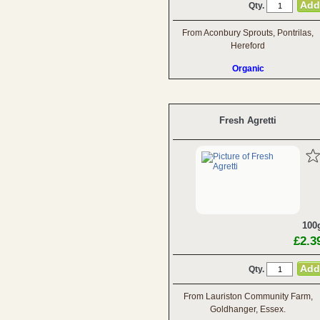
Qty.
From Aconbury Sprouts, Pontrilas,
Hereford
Organic
Fresh Agretti
100
£2.3
Qty.
From Lauriston Community Farm,
Goldhanger, Essex.