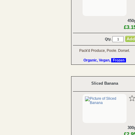
450
£3.1
Qty.
Pack'd Produce, Poole. Dorset.
Organic, Vegan,
Frozen
Sliced Banana
300
£2.9