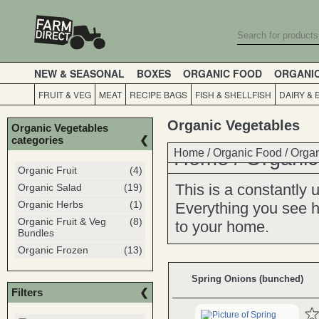
NEW & SEASONAL
BOXES
ORGANIC FOOD
ORGANI
FRUIT & VEG
MEAT
RECIPE BAGS
FISH & SHELLFISH
DAIRY & 
Organic Vegetables
Organic Vegetables
categories
Home
Home
/
Organic Food
/
Organic
/
Organ
Organic Fruit
(4)
This is a constantly
Organic Salad
(19)
Organic Herbs
(1)
Everything you see he
Organic Fruit & Veg
(8)
to your home.
Bundles
Organic Frozen
(13)
Spring Onions (bunched)
Filters