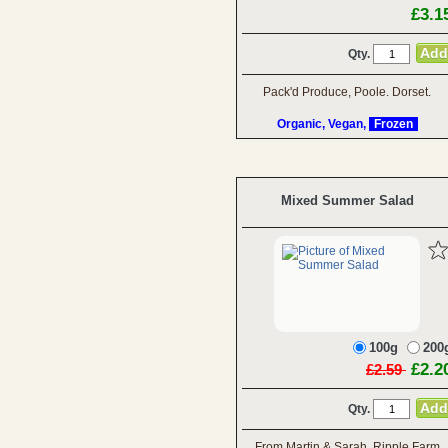
£3.1
Qty.
Pack'd Produce, Poole. Dorset.
Organic, Vegan,
Frozen
Mixed Summer Salad
100g
200
£2.2
£2.59
Qty.
From Martin & Sarah, Ripple Farm