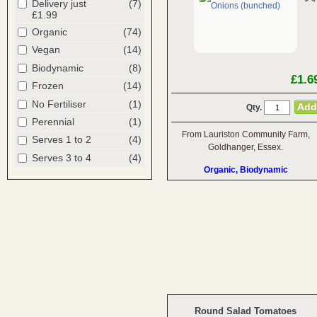
Delivery just
(7)
£1.99
Organic
(74)
Vegan
(14)
Biodynamic
(8)
£1.6
Frozen
(14)
No Fertiliser
(1)
Qty.
Perennial
(1)
From Lauriston Community Farm,
Serves 1 to 2
(4)
Goldhanger, Essex.
Serves 3 to 4
(4)
Organic, Biodynamic
Round Salad Tomatoes