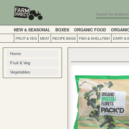
NEW & SEASONAL
BOXES
ORGANIC FOOD
ORGANI
FRUIT & VEG
MEAT
RECIPE BAGS
FISH & SHELLFISH
DAIRY & 
Home
Fruit & Veg
Vegetables