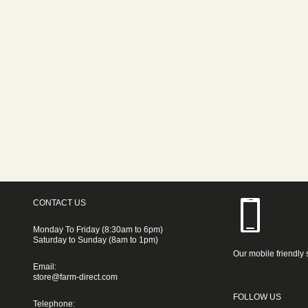
CONTACT US
Monday To Friday (8:30am to 6pm)
Saturday to Sunday (8am to 1pm)
Our mobile friendly 
Email:
store@farm-direct.com
FOLLOW US
Telephone: