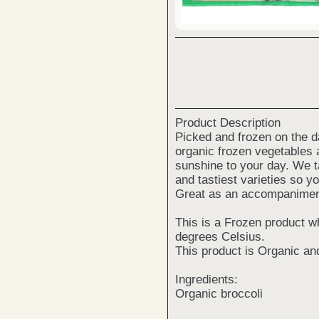
Product Description
Picked and frozen on the da
organic frozen vegetables a
sunshine to your day. We ta
and tastiest varieties so y
Great as an accompaniment 
This is a Frozen product w
degrees Celsius.
This product is Organic an
Ingredients:
Organic broccoli