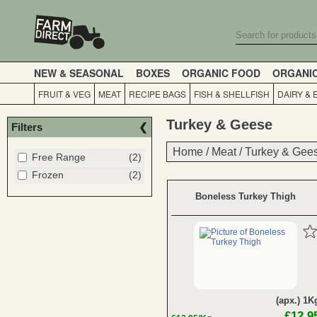
NEW & SEASONAL
BOXES
ORGANIC FOOD
ORGANI
FRUIT & VEG
MEAT
RECIPE BAGS
FISH & SHELLFISH
DAIRY & 
Turkey & Geese
Filters
Home
Home
/
/
Meat
Meat
/
/
Turkey & Gee
Turkey & Gee
Free Range
(2)
Frozen
(2)
Boneless Turkey Thigh
(apx.) 1K
£12.9