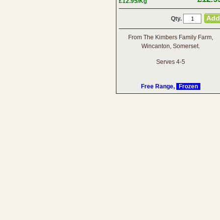
£12.95/Kg
Qty.
From The Kimbers Family Farm,
Wincanton, Somerset.
Serves 4-5
Free Range,
Frozen