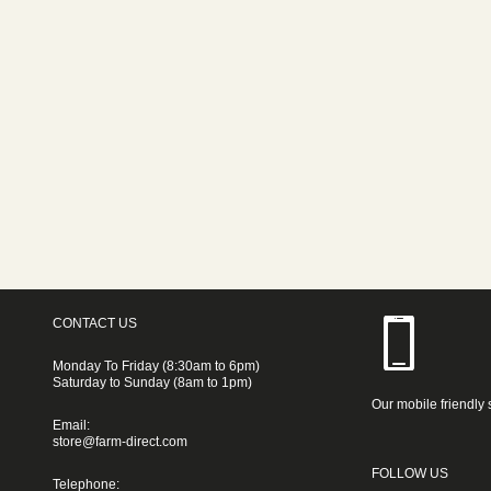
CONTACT US
Monday To Friday (8:30am to 6pm)
Saturday to Sunday (8am to 1pm)
Our mobile friendly 
Email:
store@farm-direct.com
FOLLOW US
Telephone: