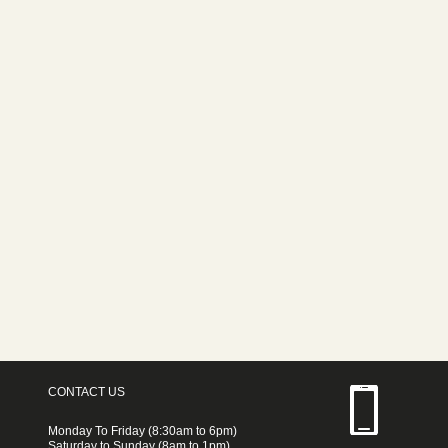
CONTACT US
Monday To Friday (8:30am to 6pm)
Saturday to Sunday (8am to 1pm)