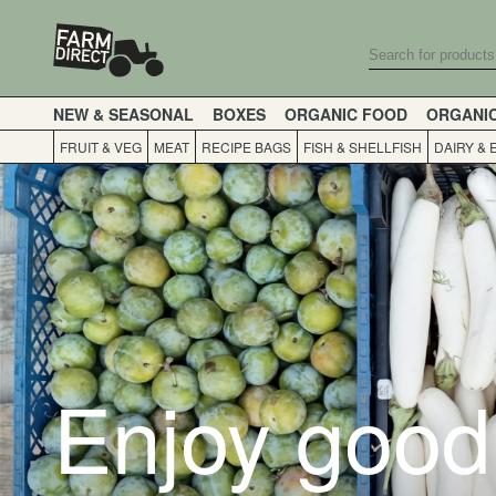
NEW & SEASONAL
BOXES
ORGANIC FOOD
ORGANI
FRUIT & VEG
MEAT
RECIPE BAGS
FISH & SHELLFISH
DAIRY & 
Enjoy good 