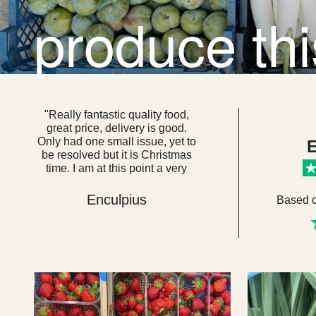
produce th
"Really fantastic quality food,
great price, delivery is good.
Only had one small issue, yet to
E
be resolved but it is Christmas
time. I am at this point a very
loyal customer. I think if everyone
got their food from here we
Enculpius
Based 
would be a very healthy, happy
country. "