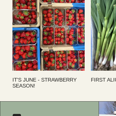
IT'S JUNE - STRAWBERRY
FIRST AL
SEASON!