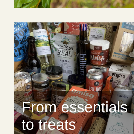
From essentials
to treats