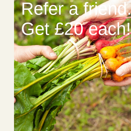
Refer a friend
Get £20 each!