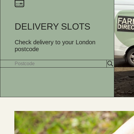
DELIVERY SLOTS
Check delivery to your London
postcode