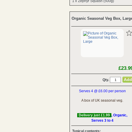
1 x
Zephyr Squash (500g)
Organic Seasonal Veg Box, Larg
£23.9
Qty.
Serves 4 @ £6.00 per person
A box of UK seasonal veg.
Delivery just £1.99
, Organic,
Serves 3 to 4
Typical contents: