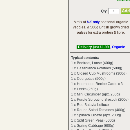
Qty.
A mix of
UK only
seasonal organic
veggies, & 500g British grown dried
pulses for extra protein & fibre.
Delivery just £1.99
, Organic
Typical contents:
1 x
Beetroot, Loose (400g)
1 x
Casablanca Potatoes (500g)
1 x
Closed Cup Mushrooms (300g)
1 x
Courgettes (500g)
1 x
Hodmedod Recipe Cards x 3
1 x
Leeks (250g)
1 x
Mini Cucumber (apx. 250g)
1 x
Purple Sprouting Broccoli (200g)
1 x
Red Batavia Lettuce
1 x
Round Salad Tomatoes (400g)
1 x
Spinach Erbette (apx. 200g)
1 x
Split Green Peas (500g)
1 x
Spring Cabbage (600g)