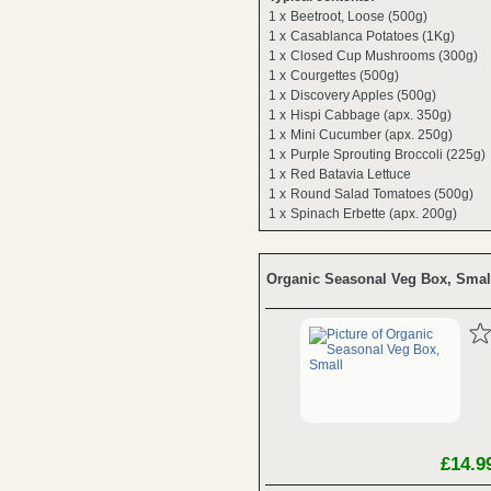
1 x
Beetroot, Loose (500g)
1 x
Casablanca Potatoes (1Kg)
1 x
Closed Cup Mushrooms (300g)
1 x
Courgettes (500g)
1 x
Discovery Apples (500g)
1 x
Hispi Cabbage (apx. 350g)
1 x
Mini Cucumber (apx. 250g)
1 x
Purple Sprouting Broccoli (225g)
1 x
Red Batavia Lettuce
1 x
Round Salad Tomatoes (500g)
1 x
Spinach Erbette (apx. 200g)
Organic Seasonal Veg Box, Smal
£14.9