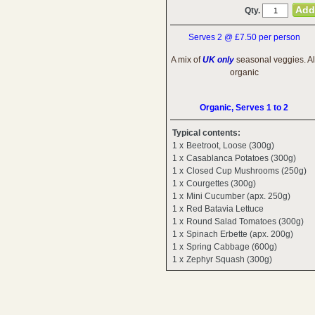
Qty.
Serves 2 @ £7.50 per person
A mix of
UK only
seasonal veggies. Al
organic
Organic, Serves 1 to 2
Typical contents:
1 x
Beetroot, Loose (300g)
1 x
Casablanca Potatoes (300g)
1 x
Closed Cup Mushrooms (250g)
1 x
Courgettes (300g)
1 x
Mini Cucumber (apx. 250g)
1 x
Red Batavia Lettuce
1 x
Round Salad Tomatoes (300g)
1 x
Spinach Erbette (apx. 200g)
1 x
Spring Cabbage (600g)
1 x
Zephyr Squash (300g)