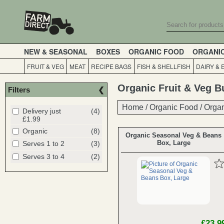
NEW & SEASONAL
BOXES
ORGANIC FOOD
ORGANI
FRUIT & VEG
MEAT
RECIPE BAGS
FISH & SHELLFISH
DAIRY & 
Organic Fruit & Veg B
Filters
Home
Home
/
/
Organic Food
Organic Food
/
/
Organ
Organ
Delivery just
(4)
£1.99
Organic
(8)
Organic Seasonal Veg & Beans
Box, Large
Serves 1 to 2
(3)
Serves 3 to 4
(2)
£23.9