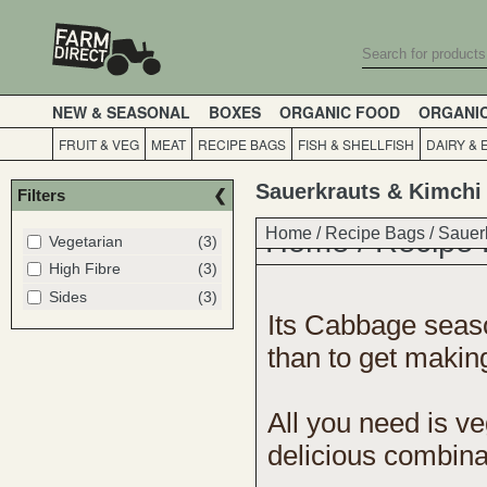
NEW & SEASONAL
BOXES
ORGANIC FOOD
ORGANI
FRUIT & VEG
MEAT
RECIPE BAGS
FISH & SHELLFISH
DAIRY & 
Sauerkrauts & Kimchi
Filters
Home
Home
/
Recipe Bags
/
Recipe
/
Sauer
Vegetarian
(3)
High Fibre
(3)
Sides
(3)
Its Cabbage season
than to get makin
All you need is
ve
delicious combinat