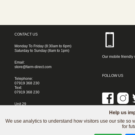
CONTACT US
Monday To Friday (8:30am to 6pm)
Saturday to Sunday (8am to 1pm)
Our mobile friendly 
Email:
store@farm-direct.com
FOLLOW US
Telephone:
07919 368 230
Text:
07919 368 230
Unit 29
Uplands B Business Park
Help us im
Blackhorse Lane
London
We use analytics to understand how visitors use our site so 
LINKS
E17 5QJ
for fu
See our Trustpilot r