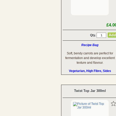
£4.0
Qty.
Recipe Bag
Soft, bendy carrots are perfect for
fermentation and develop excellent
texture and flavour.
Vegetarian, High Fibre, Sides
Twist Top Jar 300ml