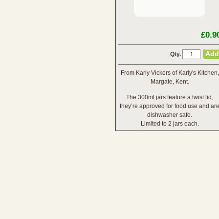
£0.9
Qty.
From Karly Vickers of Karly's Kitchen,
Margate, Kent.
The 300ml jars feature a twist lid,
they’re approved for food use and ar
dishwasher safe.
Limited to 2 jars each.