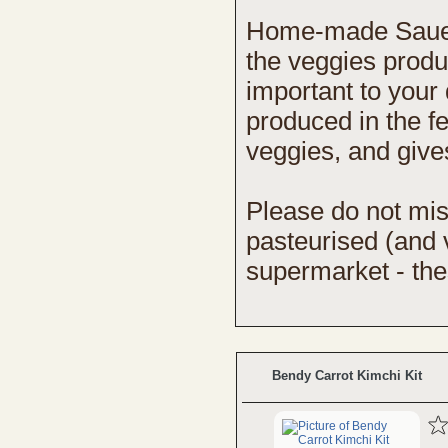
Home-made Sauerkr
the veggies produc
important to your 
produced in the f
veggies, and gives
Please do not mi
pasteurised (and v
supermarket - these
Bendy Carrot Kimchi Kit