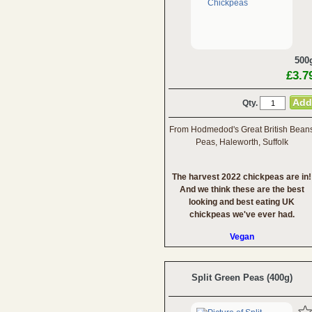
500
£3.7
Qty.
From Hodmedod's Great British Bean
Peas, Haleworth, Suffolk
The harvest 2022 chickpeas are in!
And we think these are the best
looking and best eating UK
chickpeas we've ever had.
Vegan
Split Green Peas (400g)