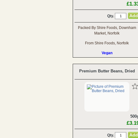
£1.3
Qty.
Packed By Shire Foods, Downham
Market, Norfolk
From Shire Foods, Norfolk
Vegan
Premium Butter Beans, Dried
500
£3.1
Qty.