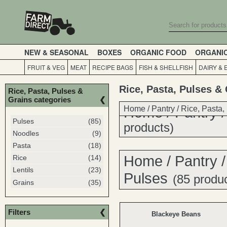
NEW & SEASONAL
BOXES
ORGANIC FOOD
ORGANI
FRUIT & VEG
MEAT
RECIPE BAGS
FISH & SHELLFISH
DAIRY & 
Rice, Pasta, Pulses &
Rice, Pasta, Pulses &
Grains categories
Home
Home
/
Pantry
/
/
Pantry
Rice, Pasta,
Pulses
(85)
products)
Noodles
(9)
Pasta
(18)
Home
/
Pantry
Rice
(14)
Lentils
(23)
Pulses
(85 produ
Grains
(35)
Filters
Blackeye Beans