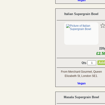
Vegan
Italian Supergrain Bowl
220
£2.5
Qty.
From Merchant Gourmet, Queen
Elizabeth St, London SE1.
Vegan
Masala Supergrain Bowl