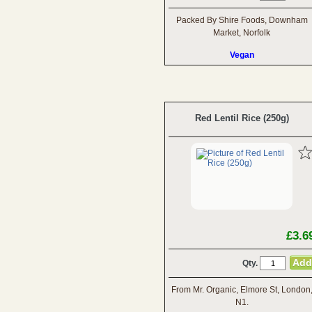
Packed By Shire Foods, Downham
Market, Norfolk
Vegan
Red Lentil Rice (250g)
£3.6
Qty.
From Mr. Organic, Elmore St, London
N1.