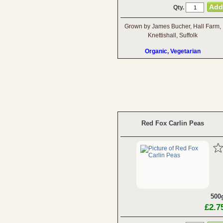
Qty.
Grown by James Bucher, Hall Farm,
Knettishall, Suffolk
Organic, Vegetarian
Red Fox Carlin Peas
500
£2.7