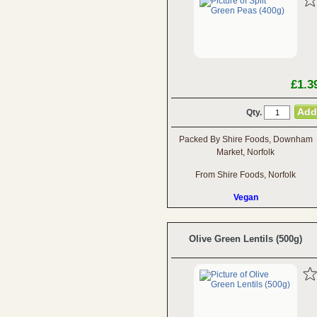
£1.3
Qty.
Packed By Shire Foods, Downham
Market, Norfolk
From Shire Foods, Norfolk
Vegan
Olive Green Lentils (500g)