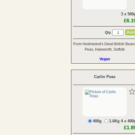
3 x 500
£6.1
Qty.
From Hodmedod's Great British Bean
Peas, Haleworth, Suffolk
Vegan
Carlin Peas
400g
1.6Kg 4 x 400
£1.8