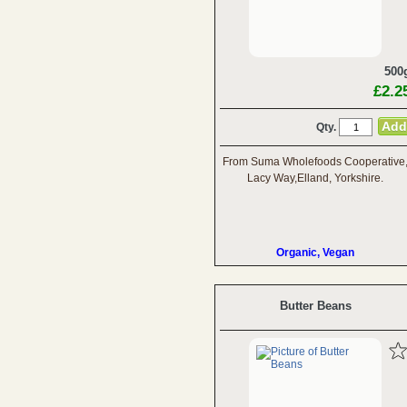
500
£2.2
Qty.
From Suma Wholefoods Cooperative
Lacy Way,Elland, Yorkshire.
Organic, Vegan
Butter Beans