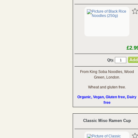
£2.9
Qty.
From King Soba Noodles, Wood
Green, London.
Wheat and gluten free.
Organic, Vegan, Gluten free, Dairy
free
Classic Miso Ramen Cup