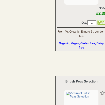
350
£2.3
Qty.
From Mr. Organic, Elmore St, London
N1.
Organic, Vegan, Gluten free, Dairy
free
British Peas Selection