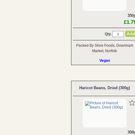
350
£1.7
Qty.
Packed By Shire Foods, Downham
Market, Norfolk
Vegan
Haricot Beans, Dried (300g)
300