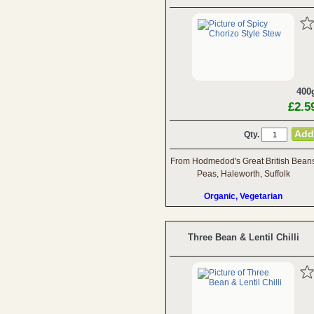
400
£2.5
Qty.
From Hodmedod's Great British Bean
Peas, Haleworth, Suffolk
Organic, Vegetarian
Three Bean & Lentil Chilli