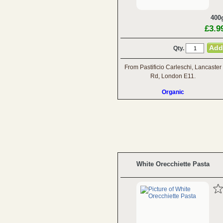
400
£3.9
Qty.
From Pastificio Carleschi, Lancaster
Rd, London E11.
Organic
White Orecchiette Pasta