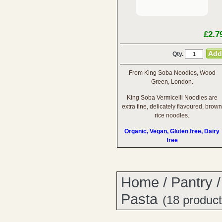
£2.7
Qty.
From King Soba Noodles, Wood
Green, London.
King Soba Vermicelli Noodles are
extra fine, delicately flavoured, brown
rice noodles.
Organic, Vegan, Gluten free, Dairy
free
Home
/
Pantry
Pasta
(18 product