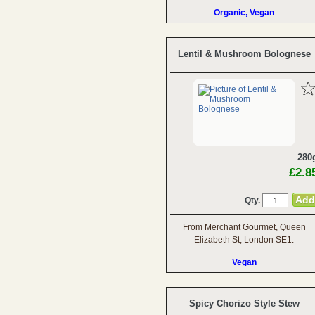
Organic, Vegan
Lentil & Mushroom Bolognese
280
£2.8
Qty.
From Merchant Gourmet, Queen
Elizabeth St, London SE1.
Vegan
Spicy Chorizo Style Stew