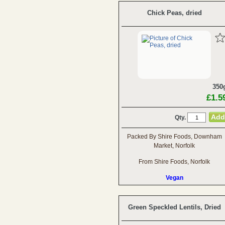
Chick Peas, dried
350
£1.5
Qty.
Packed By Shire Foods, Downham
Market, Norfolk
From Shire Foods, Norfolk
Vegan
Green Speckled Lentils, Dried