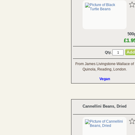
500
£1.9
Qty.
From James Livingstone-Wallace of
Quinola, Reading, London.
Vegan
Cannellini Beans, Dried