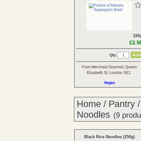
220
£2.5
Qty.
From Merchant Gourmet, Queen
Elizabeth St, London SE1.
Vegan
Home
/
Pantry
Noodles
(9 produ
Black Rice Noodles (250g)