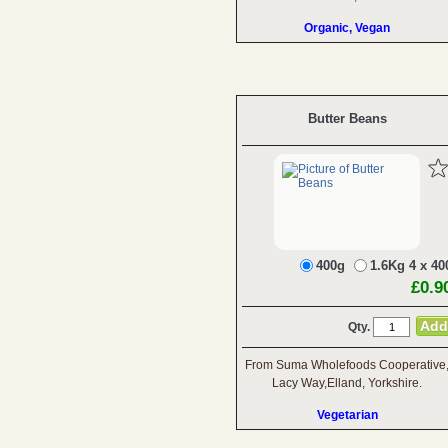
Organic, Vegan
Butter Beans
400g
1.6Kg 4 x 40
£0.9
Qty.
From Suma Wholefoods Cooperative
Lacy Way,Elland, Yorkshire.
Vegetarian