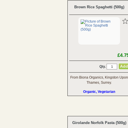
Brown Rice Spaghetti (500g)
£4.7
Qty.
From Biona Organics, Kingston Upon
Thames, Surrey.
Organic, Vegetarian
Girolande Norfolk Pasta (500g)