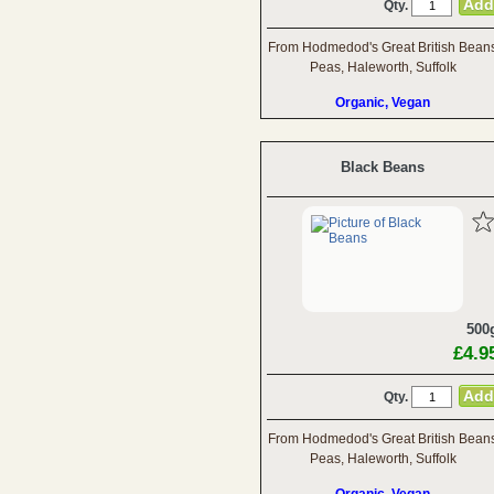
Qty.
From Hodmedod's Great British Bean
Peas, Haleworth, Suffolk
Organic, Vegan
Black Beans
500
£4.9
Qty.
From Hodmedod's Great British Bean
Peas, Haleworth, Suffolk