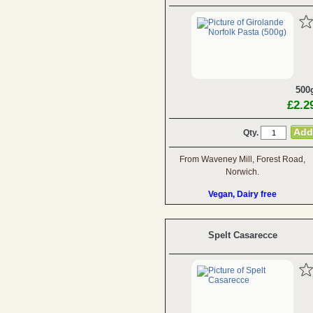
500
£2.2
Qty.
From Waveney Mill, Forest Road,
Norwich.
Vegan, Dairy free
Spelt Casarecce