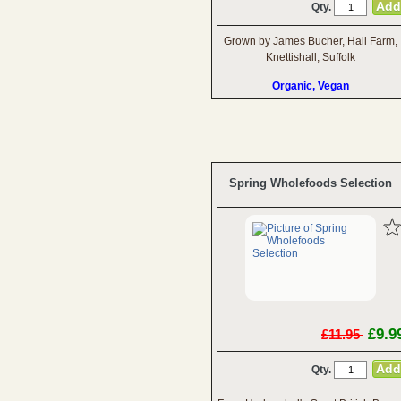
Qty.
Grown by James Bucher, Hall Farm,
Knettishall, Suffolk
Organic, Vegan
Spring Wholefoods Selection
£9.9
£11.95
Qty.