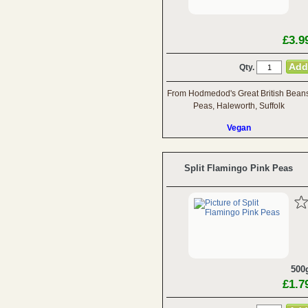
£3.9
Qty.
From Hodmedod's Great British Bean
Peas, Haleworth, Suffolk
Vegan
Split Flamingo Pink Peas
500
£1.7