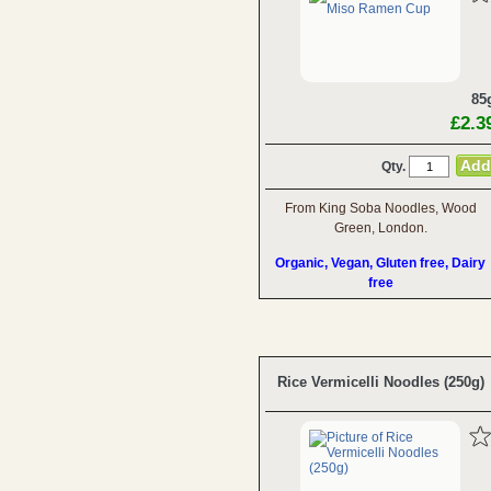
85
£2.3
Qty.
From King Soba Noodles, Wood
Green, London.
Organic, Vegan, Gluten free, Dairy
free
Rice Vermicelli Noodles (250g)