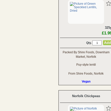
325
£1.9
Qty.
Packed By Shire Foods, Downham
Market, Norfolk
Puy-style lentil
From Shire Foods, Norfolk
Vegan
Norfolk Chickpeas