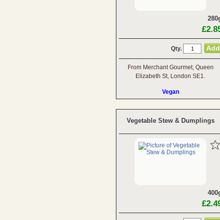
280
£2.8
Qty.
From Merchant Gourmet, Queen
Elizabeth St, London SE1.
Vegan
Vegetable Stew & Dumplings
400
£2.4