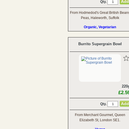
Qty.
From Hodmedod's Great British Bean
Peas, Haleworth, Suffolk
Organic, Vegetarian
Burrito Supergrain Bowl
220
£2.5
Qty.
From Merchant Gourmet, Queen
Elizabeth St, London SE1.