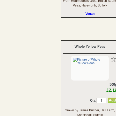
From Hodmedod's Great British Bean
Peas, Haleworth, Suffolk
Vegan
Whole Yellow Peas
500
£2.1
Qty.
Grown by James Bucher, Hall Farm,
Knettishall, Suffolk