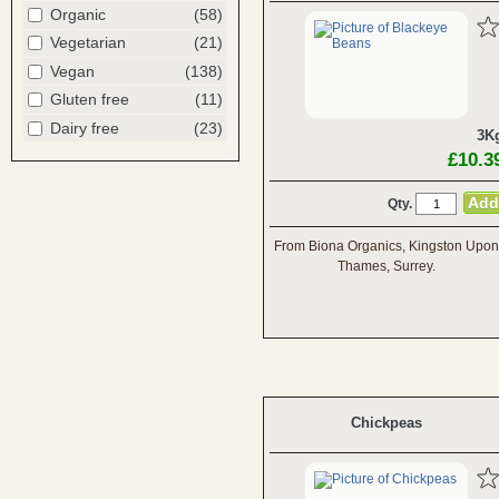
Organic
(58)
Vegetarian
(21)
Vegan
(138)
Gluten free
(11)
Dairy free
(23)
3K
£10.3
Qty.
From Biona Organics, Kingston Upon
Thames, Surrey.
Chickpeas