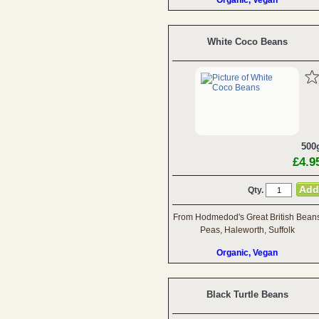
Organic, Vegan
White Coco Beans
500
£4.9
Qty.
From Hodmedod's Great British Bean
Peas, Haleworth, Suffolk
Organic, Vegan
Black Turtle Beans