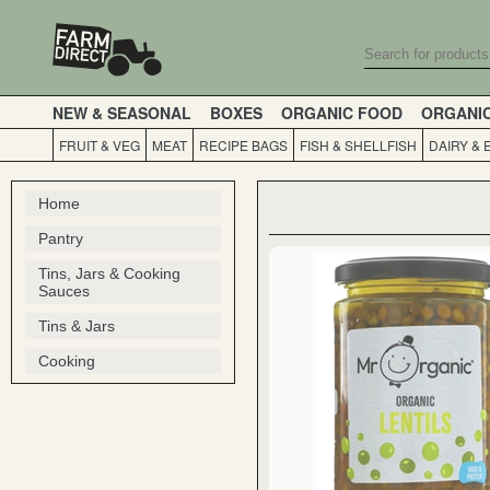
NEW & SEASONAL
BOXES
ORGANIC FOOD
ORGANI
FRUIT & VEG
MEAT
RECIPE BAGS
FISH & SHELLFISH
DAIRY & 
Home
Pantry
Tins, Jars & Cooking
Sauces
Tins & Jars
Cooking