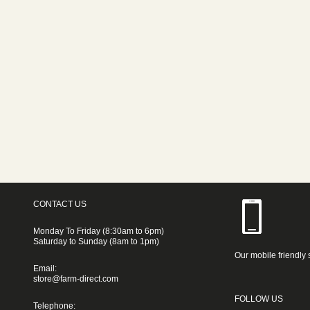
CONTACT US
Monday To Friday (8:30am to 6pm)
Saturday to Sunday (8am to 1pm)
Our mobile friendly 
Email:
store@farm-direct.com
FOLLOW US
Telephone: