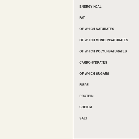
ENERGY KCAL
FAT
OF WHICH SATURATES
OF WHICH MONOUNSATURATES
OF WHICH POLYUNSATURATES
CARBOHYDRATES
OF WHICH SUGARS
FIBRE
PROTEIN
SODIUM
SALT