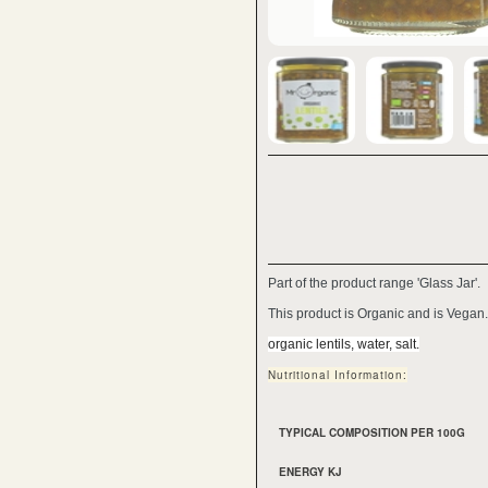
Part of the product range 'Glass Jar'.
This product is Organic and is Vegan.
organic lentils, water, salt.
Nutritional Information:
TYPICAL COMPOSITION PER 100G
ENERGY KJ