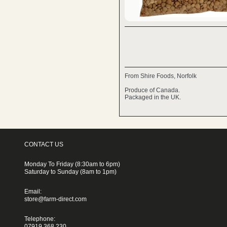
From Shire Foods, Norfolk
Produce of Canada.
Packaged in the UK.
CONTACT US
Monday To Friday (8:30am to 6pm)
Saturday to Sunday (8am to 1pm)
Email:
store@farm-direct.com
Telephone:
07919 368 230