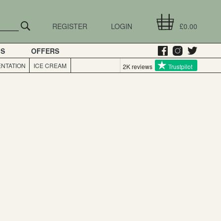
REGISTER
LOGIN
£0.00
GS
OFFERS
NTATION
ICE CREAM
2K reviews
Trustpilot