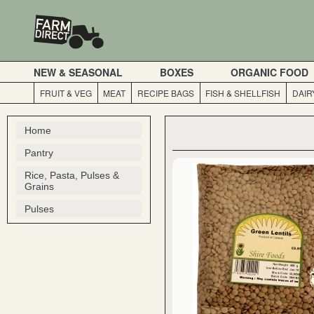
NEW & SEASONAL
BOXES
ORGANIC FOOD
FRUIT & VEG
MEAT
RECIPE BAGS
FISH & SHELLFISH
DAIR
Home
Pantry
Rice, Pasta, Pulses &
Grains
Pulses