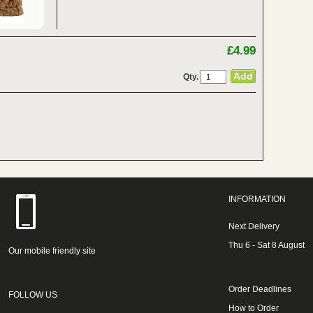
£4.99
Qty.
INFORMATION
Next Delivery
Thu 6 - Sat 8 August
Our mobile friendly site
Order Deadlines
FOLLOW US
How to Order