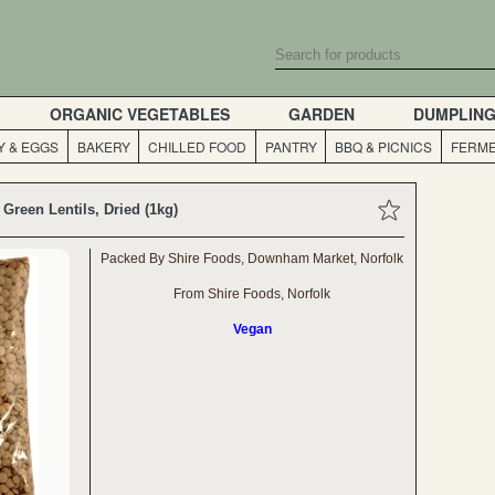
ORGANIC VEGETABLES
GARDEN
DUMPLIN
Y & EGGS
BAKERY
CHILLED FOOD
PANTRY
BBQ & PICNICS
FERME
Green Lentils, Dried (1kg)
Packed By Shire Foods, Downham Market, Norfolk
From Shire Foods, Norfolk
Vegan