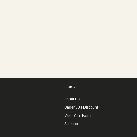
LINKS
About Us
Under 30's Discount
Meet Your Farmer
Sitemap