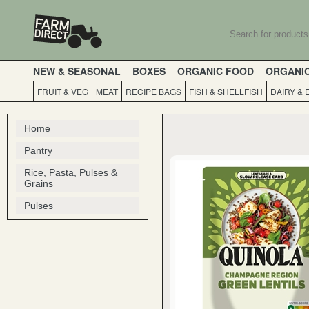
NEW & SEASONAL
BOXES
ORGANIC FOOD
ORGANI
FRUIT & VEG
MEAT
RECIPE BAGS
FISH & SHELLFISH
DAIRY & 
Home
Pantry
Rice, Pasta, Pulses &
Grains
Pulses