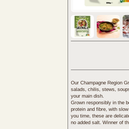
Our Champagne Region Green
salads, chilis, stews, soup
your main dish.
Grown responsibly in the b
protein and fibre, with slo
you time, these are delicat
no added salt. Winner of 