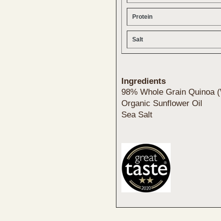
Protein
Salt
Ingredients
98% Whole Grain Quinoa (
Organic Sunflower Oil
Sea Salt