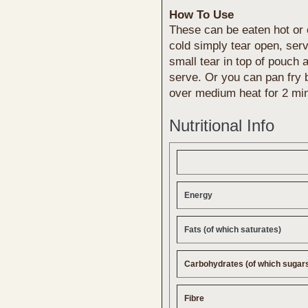
How To Use
These can be eaten hot or 
cold simply tear open, ser
small tear in top of pouch 
serve. Or you can pan fry b
over medium heat for 2 mi
Nutritional Info
Energy
Fats (of which saturates)
Carbohydrates (of which sugar
Fibre