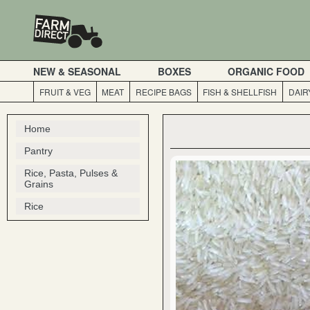
NEW & SEASONAL
BOXES
ORGANIC FOOD
FRUIT & VEG
MEAT
RECIPE BAGS
FISH & SHELLFISH
DAIR
Home
Pantry
Rice, Pasta, Pulses &
Grains
Rice