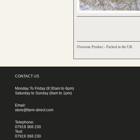
Overseas Product - Packed in the UK.
CONTACT US
Monday To Friday (8:30am to 6pm)
Saturday to Sunday (8am to 1pm)
Email:
store@farm-direct.com
Telephone:
07919 368 230
Text:
07919 368 230