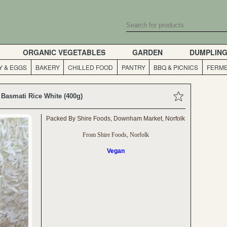
ORGANIC VEGETABLES
GARDEN
DUMPLIN
Y & EGGS
BAKERY
CHILLED FOOD
PANTRY
BBQ & PICNICS
FERME
Basmati Rice White (400g)
Packed By Shire Foods, Downham Market, Norfolk
From Shire Foods, Norfolk
Vegan