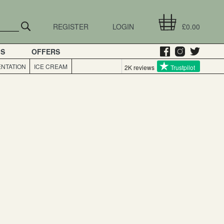
REGISTER
LOGIN
£0.00
GS
OFFERS
NTATION
ICE CREAM
2K reviews
Trustpilot