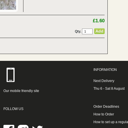
£1.60
Qty.
INFORMATION
Next Delivery
Thu 6 - Sat 8 August
Our mobile friendly site
Order Deadlines
FOLLOW US
How to Order
How to set up a regula