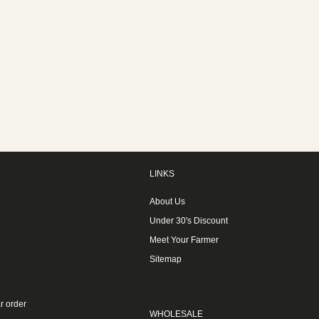
LINKS
About Us
Under 30's Discount
Meet Your Farmer
Sitemap
r order
WHOLESALE