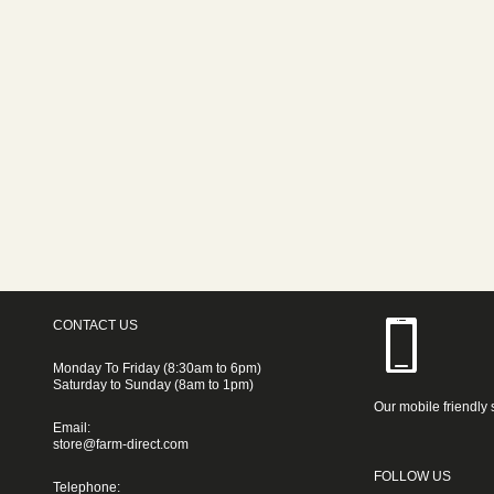
CONTACT US
Monday To Friday (8:30am to 6pm)
Saturday to Sunday (8am to 1pm)
Our mobile friendly 
Email:
store@farm-direct.com
FOLLOW US
Telephone: