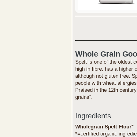
Whole Grain Go
Spelt is one of the oldest c
high in fibre, has a higher
although not gluten free, S
people with wheat allergies
Praised in the 12th century
grains".
Ingredients
Wholegrain Spelt Flour
*
*=certified organic ingredi