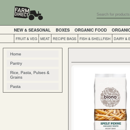
NEW & SEASONAL
BOXES
ORGANIC FOOD
ORGANI
FRUIT & VEG
MEAT
RECIPE BAGS
FISH & SHELLFISH
DAIRY & 
Home
Pantry
Rice, Pasta, Pulses &
Grains
Pasta