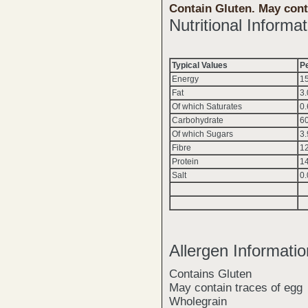
Contain Gluten. May cont
Nutritional Informat
Typical Values
P
Energy
1
Fat
3.
Of which Saturates
0.
Carbohydrate
6
Of which Sugars
3.
Fibre
1
Protein
1
Salt
0
Allergen Informatio
Contains Gluten
May contain traces of egg
Wholegrain