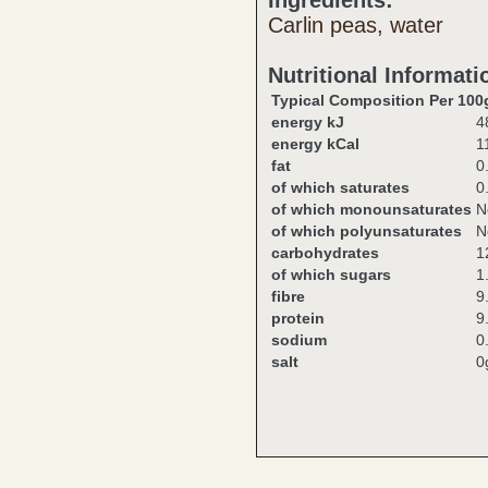
Ingredients:
Carlin peas, water
Nutritional Informati
Typical Composition Per 100
energy kJ
4
energy kCal
1
fat
0
of which saturates
0
of which monounsaturates
N
of which polyunsaturates
N
carbohydrates
1
of which sugars
1
fibre
9
protein
9
sodium
0
salt
0