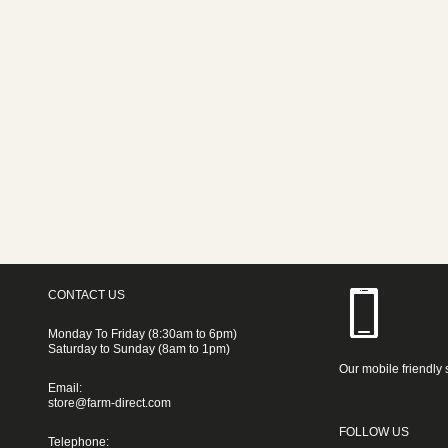
CONTACT US
Monday To Friday (8:30am to 6pm)
Saturday to Sunday (8am to 1pm)
Our mobile friendly 
Email:
store@farm-direct.com
FOLLOW US
Telephone: