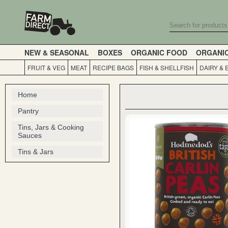
NEW & SEASONAL
BOXES
ORGANIC FOOD
ORGANI
FRUIT & VEG
MEAT
RECIPE BAGS
FISH & SHELLFISH
DAIRY & 
Home
Pantry
Tins, Jars & Cooking
Sauces
Tins & Jars