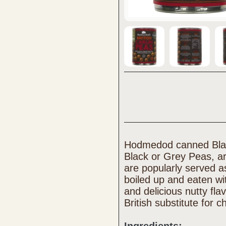
Hodmedod canned Blac
Black or Grey Peas, a
are popularly served a
boiled up and eaten wit
and delicious nutty fl
British substitute for c