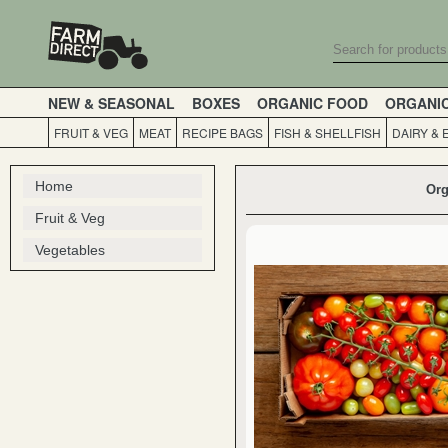
NEW & SEASONAL
BOXES
ORGANIC FOOD
ORGANI
FRUIT & VEG
MEAT
RECIPE BAGS
FISH & SHELLFISH
DAIRY & 
Home
Org
Fruit & Veg
Vegetables