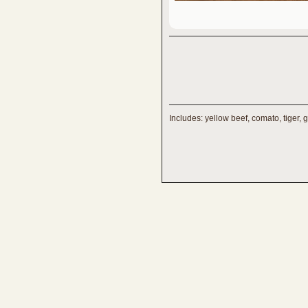
Includes: yellow beef, comato, tiger, 