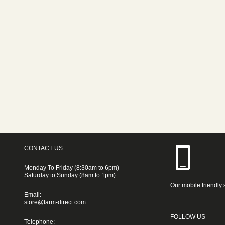
CONTACT US
Monday To Friday (8:30am to 6pm)
Saturday to Sunday (8am to 1pm)
Our mobile friendly 
Email:
store@farm-direct.com
FOLLOW US
Telephone: