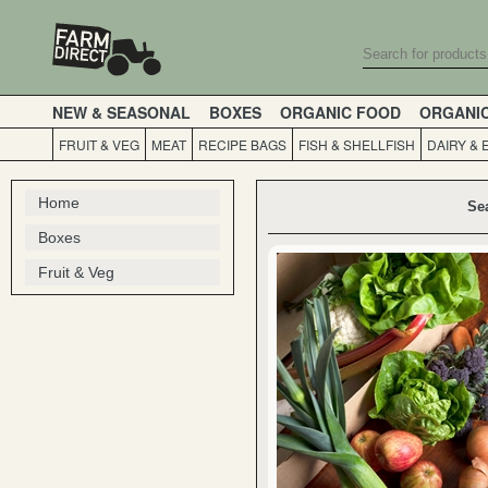
NEW & SEASONAL
BOXES
ORGANIC FOOD
ORGANI
FRUIT & VEG
MEAT
RECIPE BAGS
FISH & SHELLFISH
DAIRY & 
Home
Se
Boxes
Fruit & Veg