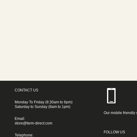
CONTACT US
Monday To Friday (8:30am to 6pm)
Saturday to Sunday (8am to 1pm)
Our mobile friendly 
Email:
store@farm-direct.com
FOLLOW US
Telephone: