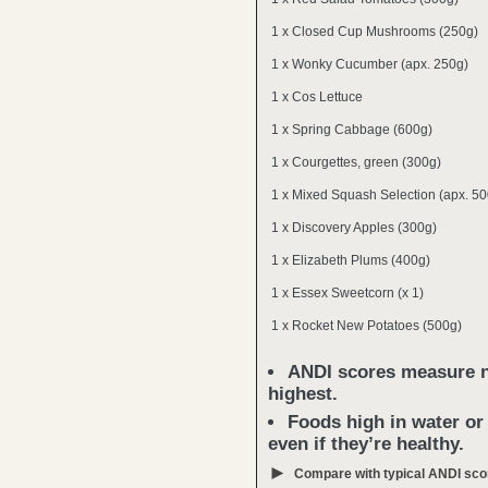
1 x Closed Cup Mushrooms (250g)
1 x Wonky Cucumber (apx. 250g)
1 x Cos Lettuce
1 x Spring Cabbage (600g)
1 x Courgettes, green (300g)
1 x Mixed Squash Selection (apx. 50
1 x Discovery Apples (300g)
1 x Elizabeth Plums (400g)
1 x Essex Sweetcorn (x 1)
1 x Rocket New Potatoes (500g)
ANDI scores measure nu
highest.
Foods high in water or
even if they’re healthy.
►
Compare with typical ANDI sco