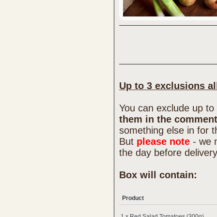
Up to 3 exclusions a
You can exclude up to 
them in the comment
something else in for 
But
please note
- we 
the day before deliver
Box will contain:
Product
1 x Red Salad Tomatoes (300g)