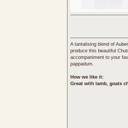
A tantalising blend of Aube
produce this beautiful Chu
accompaniment to your favo
pappadum.
How we like it:
Great with lamb, goats c