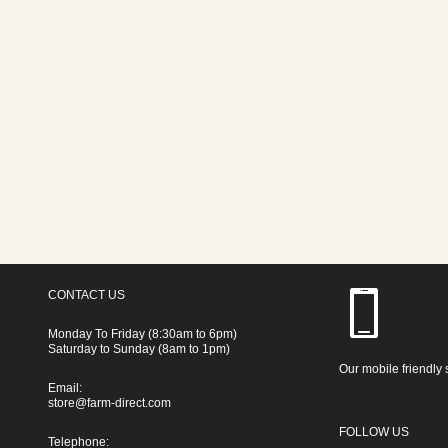
CONTACT US
Monday To Friday (8:30am to 6pm)
Saturday to Sunday (8am to 1pm)
Our mobile friendly 
Email:
store@farm-direct.com
FOLLOW US
Telephone: