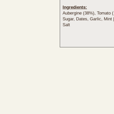
Ingredients:
Aubergine (38%), Tomato 
Sugar, Dates, Garlic, Mint
Salt