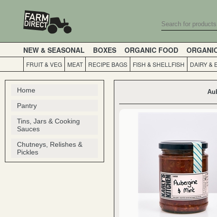
NEW & SEASONAL
BOXES
ORGANIC FOOD
ORGANI
FRUIT & VEG
MEAT
RECIPE BAGS
FISH & SHELLFISH
DAIRY & 
Home
Aub
Pantry
Tins, Jars & Cooking
Sauces
Chutneys, Relishes &
Pickles