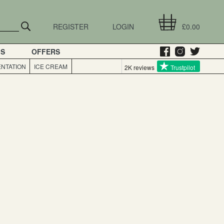
REGISTER
LOGIN
£0.00
GS
OFFERS
NTATION
ICE CREAM
2K reviews
Trustpilot