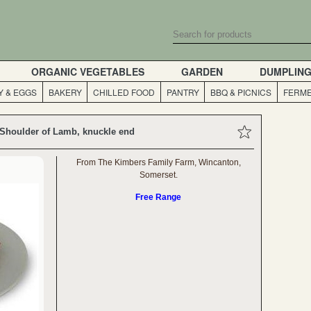
ORGANIC VEGETABLES
GARDEN
DUMPLIN
Y & EGGS
BAKERY
CHILLED FOOD
PANTRY
BBQ & PICNICS
FERME
 Shoulder of Lamb, knuckle end
From The Kimbers Family Farm, Wincanton,
Somerset.
Free Range