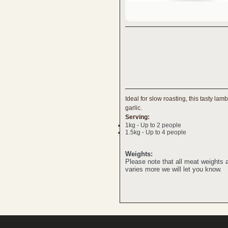
Ideal for slow roasting, this tasty la
garlic.
Serving:
1kg - Up to 2 people
1.5kg - Up to 4 people
Weights:
Please note that all meat weights
varies more we will let you know.