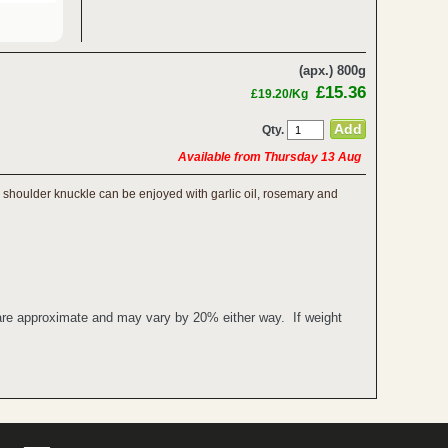
(apx.) 800g
£15.36
£19.20/Kg
Qty.
Available from Thursday 13 Aug
mb shoulder knuckle can be enjoyed with garlic oil, rosemary and
 are approximate and may vary by 20% either way. If weight