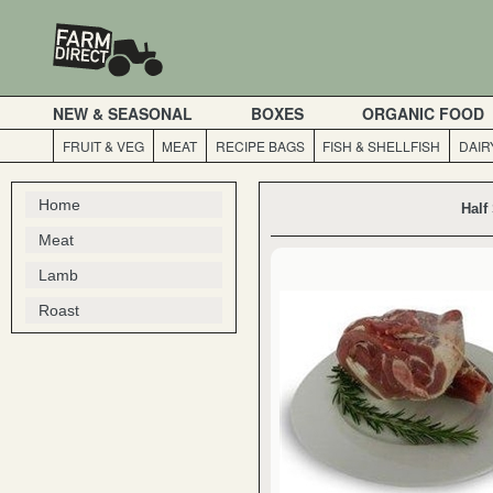
NEW & SEASONAL
BOXES
ORGANIC FOOD
FRUIT & VEG
MEAT
RECIPE BAGS
FISH & SHELLFISH
DAIR
Home
Half
Meat
Lamb
Roast