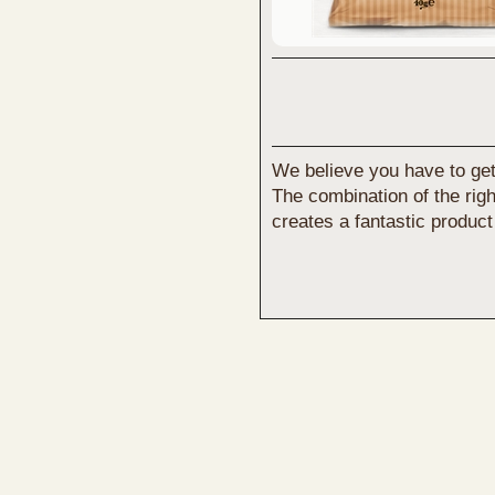
We believe you have to get y
The combination of the right
creates a fantastic product