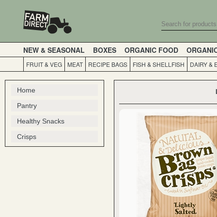
NEW & SEASONAL
BOXES
ORGANIC FOOD
ORGANI
FRUIT & VEG
MEAT
RECIPE BAGS
FISH & SHELLFISH
DAIRY & 
Home
Pantry
Healthy Snacks
Crisps