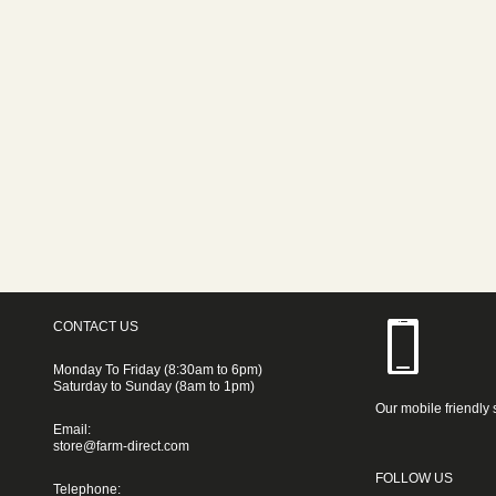
CONTACT US
Monday To Friday (8:30am to 6pm)
Saturday to Sunday (8am to 1pm)
Our mobile friendly 
Email:
store@farm-direct.com
FOLLOW US
Telephone: