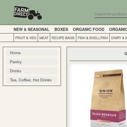
NEW & SEASONAL
BOXES
ORGANIC FOOD
ORGANI
FRUIT & VEG
MEAT
RECIPE BAGS
FISH & SHELLFISH
DAIRY & 
Home
G
Pantry
Drinks
Tea, Coffee, Hot Drinks