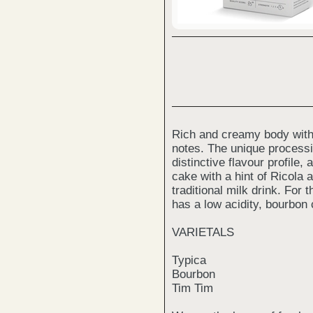
Rich and creamy body with
notes. The unique processi
distinctive flavour profile,
cake with a hint of Ricola 
traditional milk drink. For th
has a low acidity, bourbon 
VARIETALS
Typica
Bourbon
Tim Tim