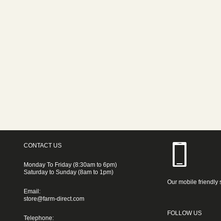
CONTACT US
Monday To Friday (8:30am to 6pm)
Saturday to Sunday (8am to 1pm)
Our mobile friendly 
Email:
store@farm-direct.com
FOLLOW US
Telephone: