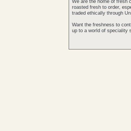
We are the home of fresh c
roasted fresh to order, espe
traded ethically through Un
Want the freshness to cont
up to a world of speciality 