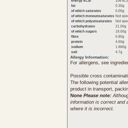
energy kCal
106 kCa
fat
0.30g
of which saturates
0.00g
of which monounsaturates
Not spec
of which polyunsaturates
Not spec
carbohydrates
21.00g
of which sugars
16.00g
fibre
0.80g
protein
4.60g
sodium
1.880g
salt
4.7g
Allergy Information:
For allergens, see ingredie
Possible cross contaminat
The following potential all
product in transport, packi
None
Please note:
Althou
information is correct and 
where it is incorrect.