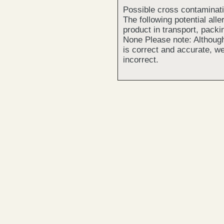
Possible cross contaminat
The following potential all
product in transport, packi
None Please note: Although
is correct and accurate, we
incorrect.