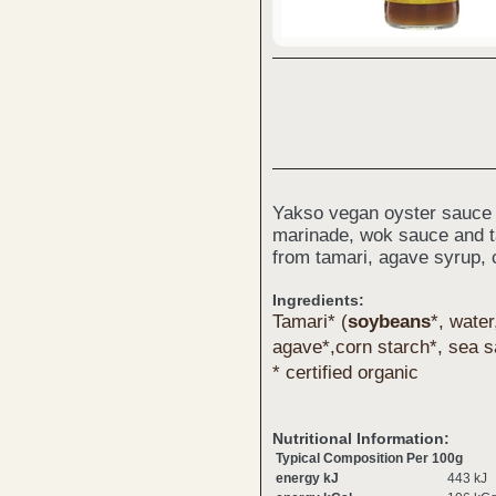
Yakso vegan oyster sauce i
marinade, wok sauce and t
from tamari, agave syrup,
Ingredients:
Tamari* (
soy
beans
*, water
agave*,corn starch*, sea s
* certified organic
Nutritional Information:
Typical Composition Per 100g
energy kJ
443 kJ