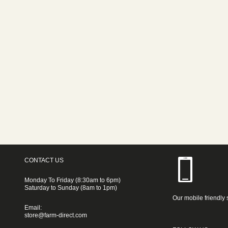
CONTACT US
Monday To Friday (8:30am to 6pm)
Saturday to Sunday (8am to 1pm)
Our mobile friendly 
Email:
store@farm-direct.com