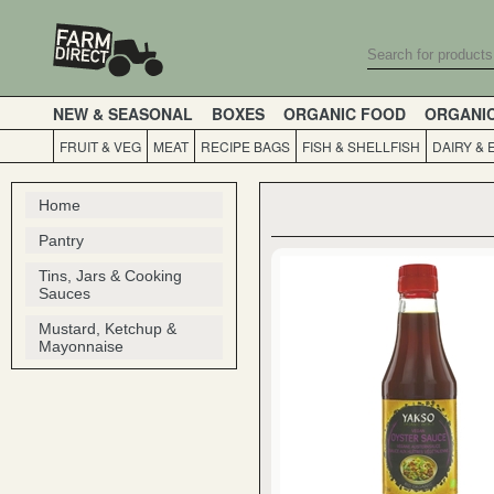
NEW & SEASONAL
BOXES
ORGANIC FOOD
ORGANI
FRUIT & VEG
MEAT
RECIPE BAGS
FISH & SHELLFISH
DAIRY & 
Home
Pantry
Tins, Jars & Cooking
Sauces
Mustard, Ketchup &
Mayonnaise