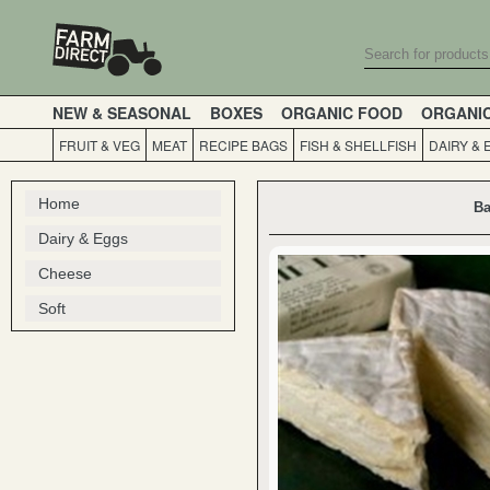
NEW & SEASONAL
BOXES
ORGANIC FOOD
ORGANI
FRUIT & VEG
MEAT
RECIPE BAGS
FISH & SHELLFISH
DAIRY & 
Home
Ba
Dairy & Eggs
Cheese
Soft