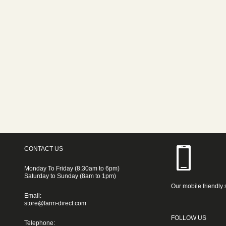
CONTACT US
Monday To Friday (8:30am to 6pm)
Saturday to Sunday (8am to 1pm)
Our mobile friendly 
Email:
store@farm-direct.com
FOLLOW US
Telephone: