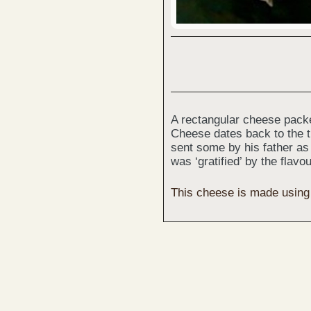
A rectangular cheese packe
Cheese dates back to the t
sent some by his father as 
was ‘gratified’ by the flavo
This cheese is made using v