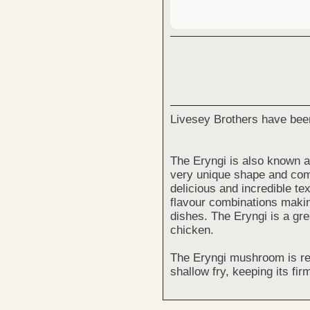
Livesey Brothers have bee
The Eryngi is also known a
very unique shape and come
delicious and incredible tex
flavour combinations makin
dishes. The Eryngi is a grea
chicken.
The Eryngi mushroom is re
shallow fry, keeping its firm