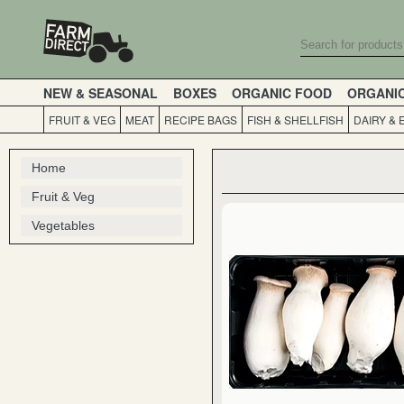
NEW & SEASONAL
BOXES
ORGANIC FOOD
ORGANI
FRUIT & VEG
MEAT
RECIPE BAGS
FISH & SHELLFISH
DAIRY & 
Home
Fruit & Veg
Vegetables