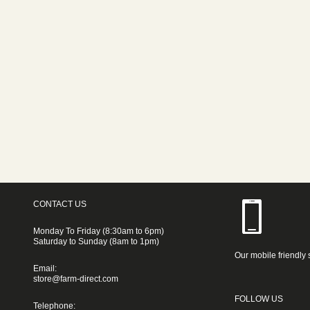
CONTACT US
Monday To Friday (8:30am to 6pm)
Saturday to Sunday (8am to 1pm)
Our mobile friendly 
Email:
store@farm-direct.com
FOLLOW US
Telephone: