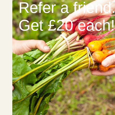
Refer a friend
Get £20 each!