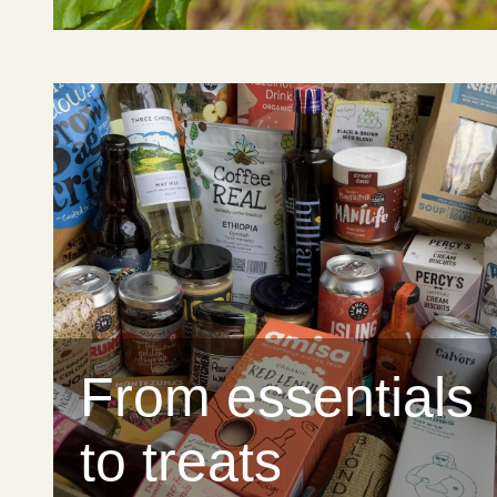
From essentials
to treats