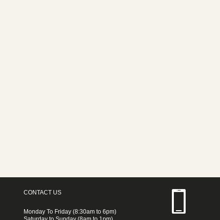
CONTACT US
Monday To Friday (8:30am to 6pm)
Saturday to Sunday (8am to 1pm)