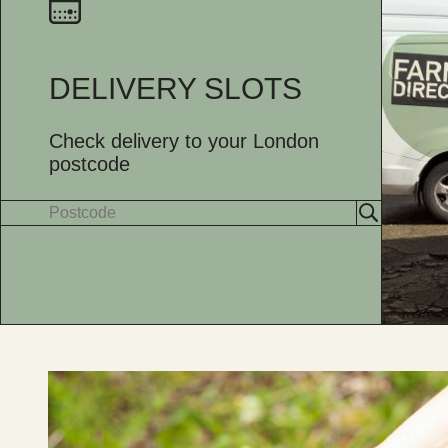
DELIVERY SLOTS
Check delivery to your London
postcode