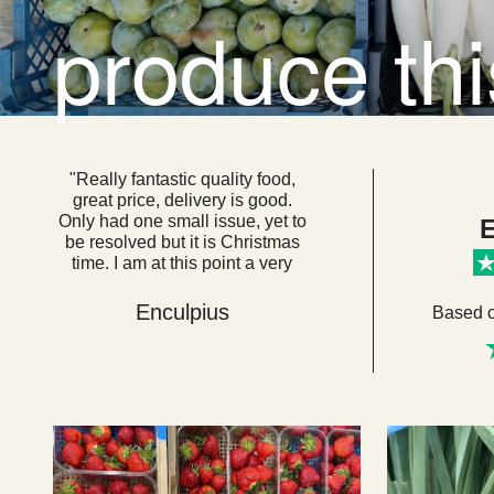
produce th
"Really fantastic quality food,
great price, delivery is good.
Only had one small issue, yet to
E
be resolved but it is Christmas
time. I am at this point a very
loyal customer. I think if everyone
got their food from here we
Enculpius
Based 
would be a very healthy, happy
country. "