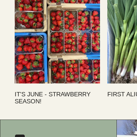
IT'S JUNE - STRAWBERRY
FIRST AL
SEASON!