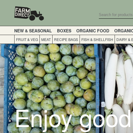
NEW & SEASONAL
BOXES
ORGANIC FOOD
ORGANI
FRUIT & VEG
MEAT
RECIPE BAGS
FISH & SHELLFISH
DAIRY & 
Enjoy good 