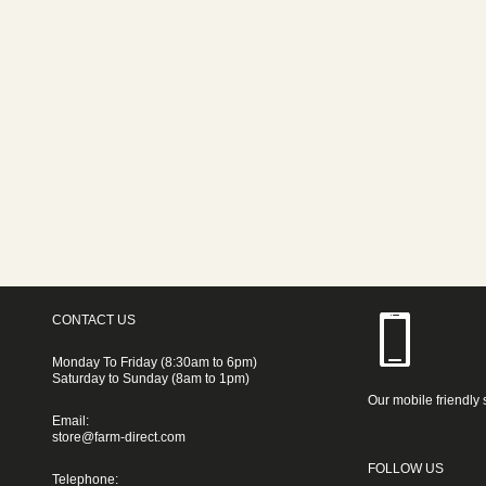
CONTACT US
Monday To Friday (8:30am to 6pm)
Saturday to Sunday (8am to 1pm)
Our mobile friendly 
Email:
store@farm-direct.com
FOLLOW US
Telephone: