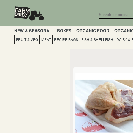
NEW & SEASONAL
BOXES
ORGANIC FOOD
ORGANI
FRUIT & VEG
MEAT
RECIPE BAGS
FISH & SHELLFISH
DAIRY & 