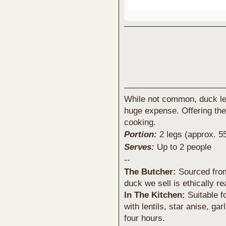
While not common, duck le
huge expense. Offering the
cooking.
Portion:
2 legs (approx. 5
Serves:
Up to 2 people
--
The Butcher:
Sourced from 
duck we sell is ethically r
In The Kitchen:
Suitable f
with lentils, star anise, ga
four hours.