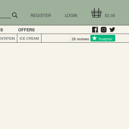
REGISTER
LOGIN
£0.00
GS
OFFERS
NTATION
ICE CREAM
2K reviews
Trustpilot