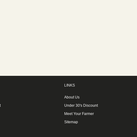
LINKS
About Us
t
Under 30's Discount
Meet Your Farmer
Sitemap