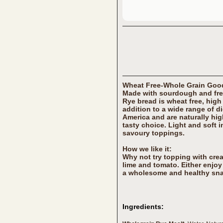
Wheat Free-Whole Grain Go
Made with sourdough and fre
Rye bread is wheat free, high
addition to a wide range of d
America and are naturally hig
tasty choice. Light and soft in
savoury toppings.
How we like it:
Why not try topping with cr
lime and tomato. Either enjoy 
a wholesome and healthy sna
Ingredients: