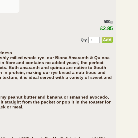
500g
£2.85
Qty.
odness
shly milled whole rye, our Biona Amaranth & Quinoa
 in fibre and contains no added yeast; the perfect
iets. Both amaranth and quinoa are native to South
h in protein, making our rye bread a nutritious and
 texture, it is ideal served with a variety of sweet and
eamy peanut butter and banana or smashed avocado,
it straight from the packet or pop it in the toaster for
ck or meal.