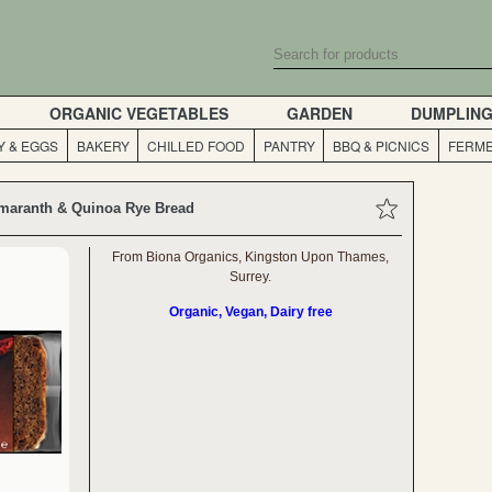
ORGANIC VEGETABLES
GARDEN
DUMPLIN
Y & EGGS
BAKERY
CHILLED FOOD
PANTRY
BBQ & PICNICS
FERME
maranth & Quinoa Rye Bread
From Biona Organics, Kingston Upon Thames,
Surrey.
Organic, Vegan, Dairy free