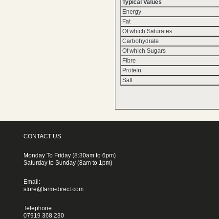
Typical Values
Energy
Fat
Of which Saturates
Carbohydrate
Of which Sugars
Fibre
Protein
Salt
CONTACT US
Monday To Friday (8:30am to 6pm)
Saturday to Sunday (8am to 1pm)
Email:
store@farm-direct.com
Telephone:
07919 368 230