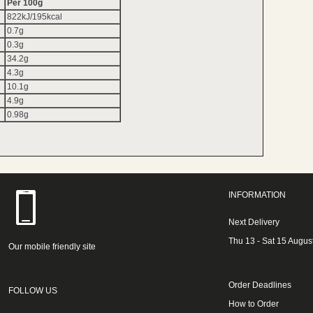
Per 100g
822kJ/195kcal
0.7g
0.3g
34.2g
4.3g
10.1g
4.9g
0.98g
INFORMATION
Next Delivery
Thu 13 - Sat 15 Augus
Our mobile friendly site
Order Deadlines
FOLLOW US
How to Order