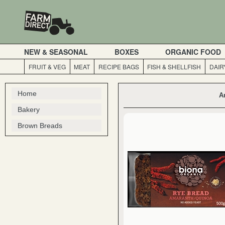
NEW & SEASONAL
BOXES
ORGANIC FOOD
FRUIT & VEG
MEAT
RECIPE BAGS
FISH & SHELLFISH
DAIR
Home
A
Bakery
Brown Breads