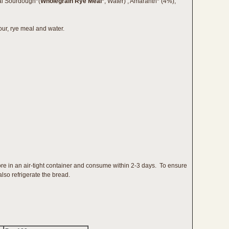
ral Sourdough*(
Wholegrain Rye Meal*
, Water) , Amaranth* (4%),
ur, rye meal and water.
ore in an air-tight container and consume within 2-3 days. To ensure
lso refrigerate the bread.