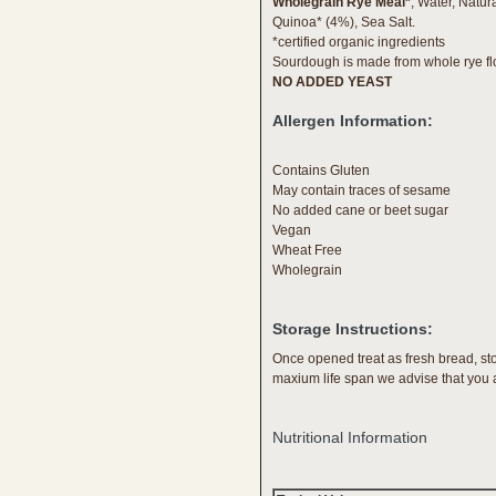
Wholegrain Rye Meal*
, Water, Natu
Quinoa* (4%), Sea Salt.
*certified organic ingredients
Sourdough is made from whole rye flo
NO ADDED YEAST
Allergen Information:
Contains Gluten
May contain traces of sesame
No added cane or beet sugar
Vegan
Wheat Free
Wholegrain
Storage Instructions:
Once opened treat as fresh bread, st
maxium life span we advise that you a
Nutritional Information