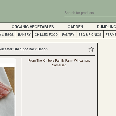
ORGANIC VEGETABLES
GARDEN
DUMPLIN
Y & EGGS
BAKERY
CHILLED FOOD
PANTRY
BBQ & PICNICS
FERME
oucester Old Spot Back Bacon
From The Kimbers Family Farm, Wincanton,
Somerset.