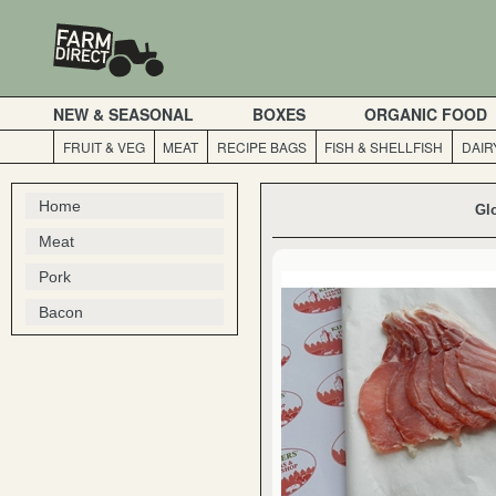
NEW & SEASONAL
BOXES
ORGANIC FOOD
FRUIT & VEG
MEAT
RECIPE BAGS
FISH & SHELLFISH
DAIR
Home
Gl
Meat
Pork
Bacon