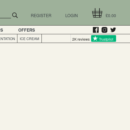
REGISTER
LOGIN
£0.00
GS
OFFERS
NTATION
ICE CREAM
2K reviews
Trustpilot