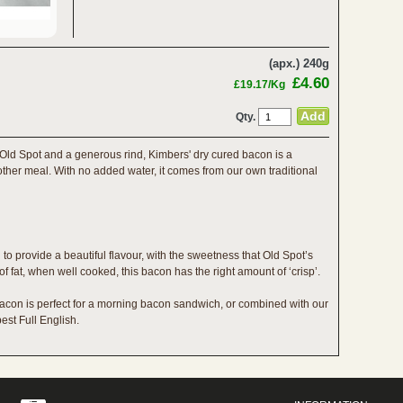
(apx.) 240g
£4.60
£19.17/Kg
Qty.
r Old Spot and a generous rind, Kimbers' dry cured bacon is a
 other meal. With no added water, it comes from our own traditional
to provide a beautiful flavour, with the sweetness that Old Spot’s
of fat, when well cooked, this bacon has the right amount of ‘crisp’.
acon is perfect for a morning bacon sandwich, or combined with our
est Full English.