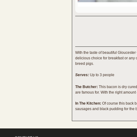
With the taste of beautiful Glouceste
delicious choice for breakfast or any
breed pigs.
Serves:
Up to 3 people
The Butcher:
This bacon is dry cured 
are famous for. With the right amount 
In The Kitchen:
Of course this back b
sausages and black pudding for the b