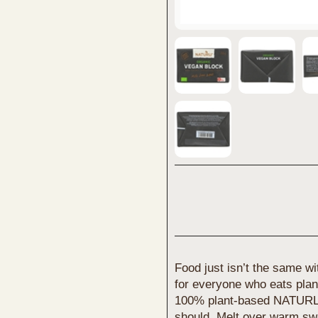
Food just isn’t the same wi
for everyone who eats plan
100% plant-based NATURLI’
should. Melt over warm swee