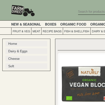
NEW & SEASONAL
BOXES
ORGANIC FOOD
ORGANI
FRUIT & VEG
MEAT
RECIPE BAGS
FISH & SHELLFISH
DAIRY & 
Home
Dairy & Eggs
Cheese
Soft