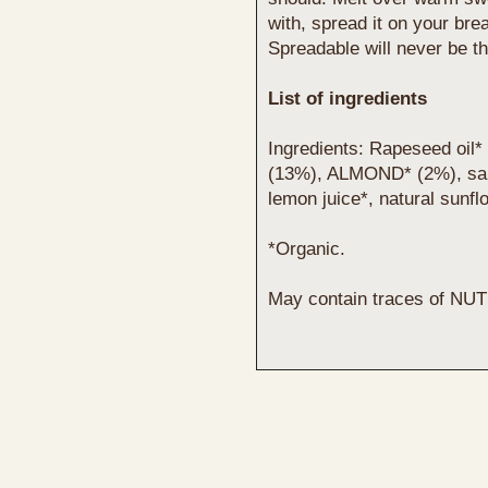
with, spread it on your bre
Spreadable will never be t
List of ingredients
Ingredients: Rapeseed oil* 
(13%), ALMOND* (2%), salt, 
lemon juice*, natural sunflo
*Organic.
May contain traces of NUT