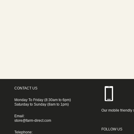
CONTACT US
Monday To Friday (8:30am to 6pm)
Saturday to Sunday (8am to 1pm)
Our mobile friendly 
Email:
store@farm-direct.com
FOLLOW US
Telephone: