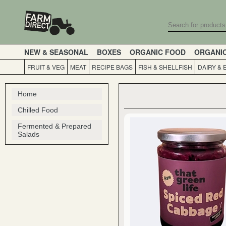
NEW & SEASONAL
BOXES
ORGANIC FOOD
ORGANI
FRUIT & VEG
MEAT
RECIPE BAGS
FISH & SHELLFISH
DAIRY & 
Home
Chilled Food
Fermented & Prepared
Salads