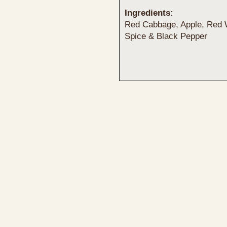
Ingredients:
Red Cabbage, Apple, Red W
Spice & Black Pepper