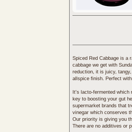
Spiced Red Cabbage is a ra
cabbage we get with Sunda
reduction, it is juicy, tang
allspice finish. Perfect wi
It’s lacto-fermented which m
key to boosting your gut h
supermarket brands that tre
vinegar which conserves the
Our priority is giving you t
There are no additives or p