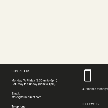
CONTACT US
Monday To Friday (8:30am to 6pm)
Saturday to Sunday (8am to 1pm)
Our mobile friendly 
Email:
store@farm-direct.com
FOLLOW US
Telephone: