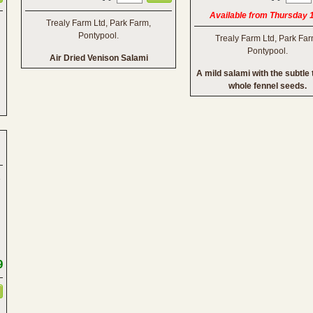
Available from Thursday 
Trealy Farm Ltd, Park Farm,
Pontypool.
Trealy Farm Ltd, Park Far
Pontypool.
Air Dried Venison Salami
A mild salami with the subtle 
whole fennel seeds.
9