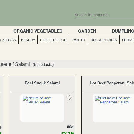
ORGANIC VEGETABLES
GARDEN
DUMPLIN
Y & EGGS
BAKERY
CHILLED FOOD
PANTRY
BBQ & PICNICS
FERME
uterie
uterie
/
/
Salami
Salami
(9 products)
(9 products)
Beef Sucuk Salami
Hot Beef Pepperoni Sal
g
80g
9
£3.19