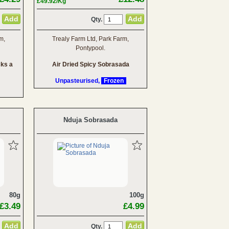
£49.92/Kg
Qty.
m,
Trealy Farm Ltd, Park Farm,
Pontypool.
cks a
Air Dried Spicy Sobrasada
Unpasteurised,
Frozen
Nduja Sobrasada
80g
100g
£3.49
£4.99
Qty.