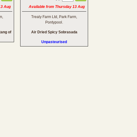
13 Aug
Available from Thursday 13 Aug
m,
Trealy Farm Ltd, Park Farm,
Pontypool.
tang of
Air Dried Spicy Sobrasada
Unpasteurised