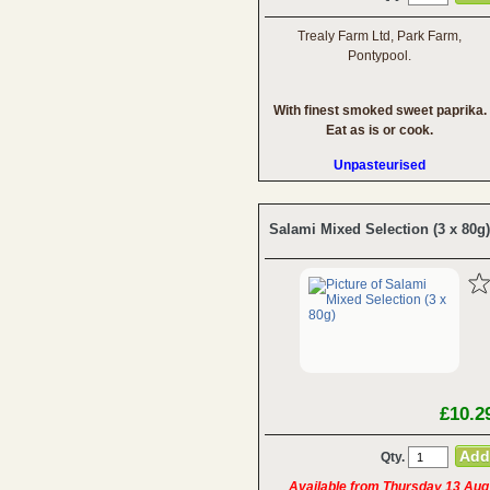
Trealy Farm Ltd, Park Farm,
Pontypool.
With finest smoked sweet paprika.
Eat as is or cook.
Unpasteurised
Salami Mixed Selection (3 x 80g)
£10.2
Qty.
Available from Thursday 13 Aug