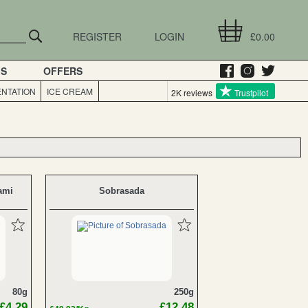
REGISTER
LOGIN
£0.00
GS
OFFERS
NTATION
ICE CREAM
2K reviews
Trustpilot
ami
Sobrasada
80g
250g
£4.29
£12.48