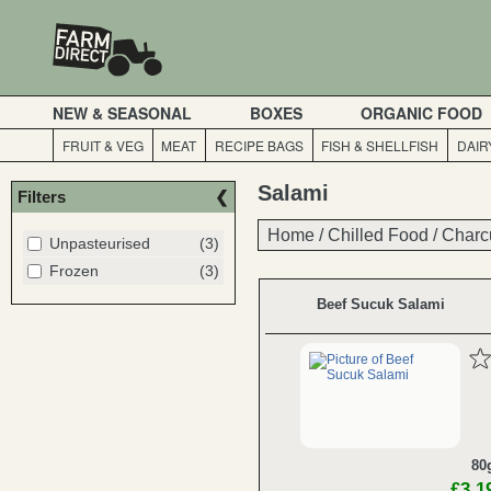
NEW & SEASONAL
BOXES
ORGANIC FOOD
FRUIT & VEG
MEAT
RECIPE BAGS
FISH & SHELLFISH
DAIR
Salami
Filters
Home
Home
/
/
Chilled Food
Chilled Food
/
/
Charc
Charc
Unpasteurised
(3)
Frozen
(3)
Beef Sucuk Salami
80
£3.1