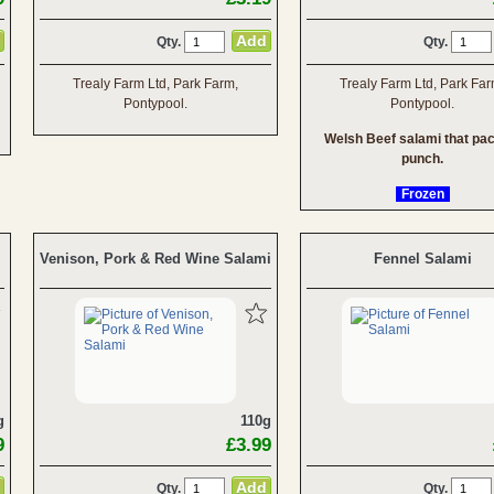
Qty.
Qty.
Trealy Farm Ltd, Park Farm,
Trealy Farm Ltd, Park Far
Pontypool.
Pontypool.
Welsh Beef salami that pa
punch.
Frozen
Venison, Pork & Red Wine Salami
Fennel Salami
g
110g
9
£3.99
Qty.
Qty.