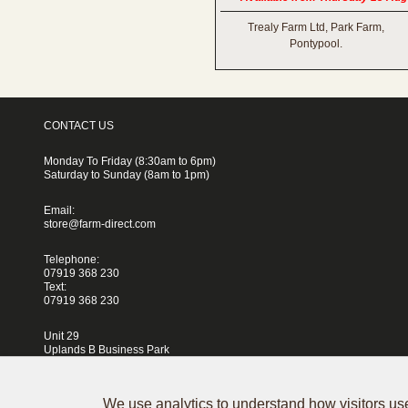
Trealy Farm Ltd, Park Farm,
Pontypool.
CONTACT US
Monday To Friday (8:30am to 6pm)
Saturday to Sunday (8am to 1pm)
Email:
store@farm-direct.com
Telephone:
07919 368 230
Text:
07919 368 230
Unit 29
Uplands B Business Park
Blackhorse Lane
London
E17 5QJ
We use analytics to understand how visitors use