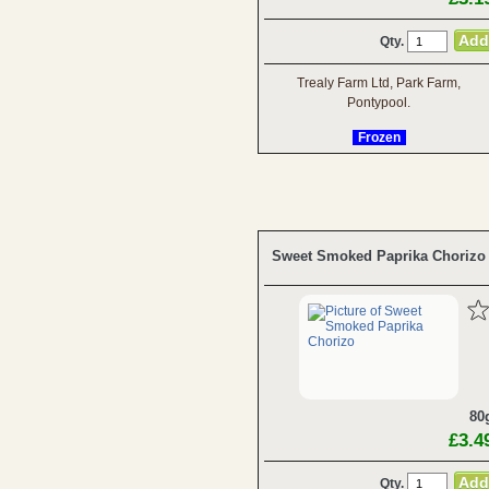
Qty.
Trealy Farm Ltd, Park Farm,
Pontypool.
Frozen
Sweet Smoked Paprika Chorizo
80
£3.4
Qty.