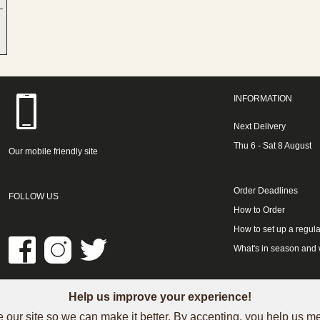
INFORMATION
Next Delivery
Thu 6 - Sat 8 August
Our mobile friendly site
Order Deadlines
FOLLOW US
How to Order
How to set up a regula
What's in season and
Help us improve your experience!
LINKS
 our site so we can make it better. By accepting, you help us 