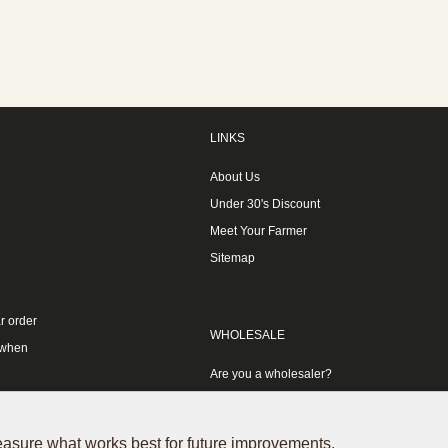
LINKS
About Us
Under 30's Discount
Meet Your Farmer
Sitemap
r order
WHOLESALE
 when
Are you a wholesaler?
measure what works best for future improvements.