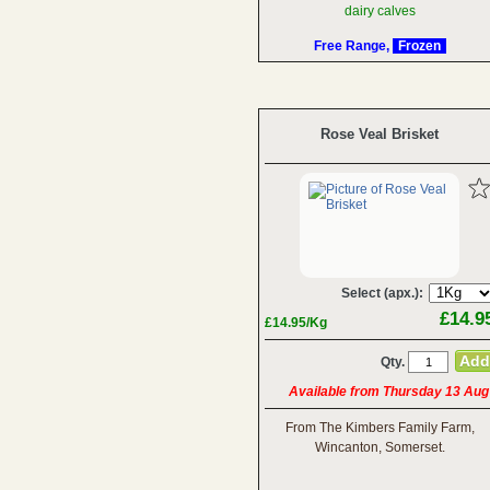
dairy calves
Free Range,
Frozen
Rose Veal Brisket
Select (apx.):
£14.9
£14.95/Kg
Qty.
Available from Thursday 13 Aug
From The Kimbers Family Farm,
Wincanton, Somerset.