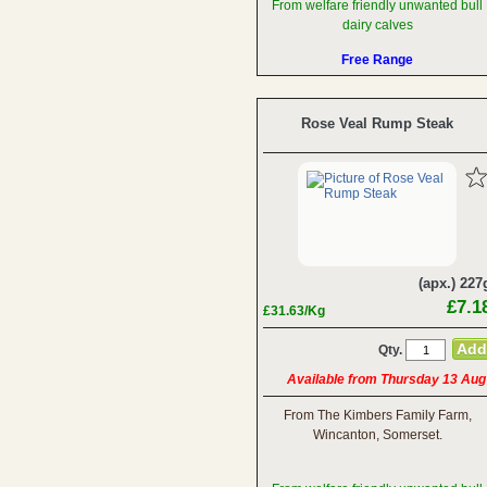
From welfare friendly unwanted bull
dairy calves
Free Range
Rose Veal Rump Steak
(apx.) 227
£7.1
£31.63/Kg
Qty.
Available from Thursday 13 Aug
From The Kimbers Family Farm,
Wincanton, Somerset.