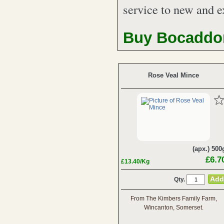
service to new and e
Buy Bocaddon
Rose Veal Mince
(apx.) 500
£6.7
£13.40/Kg
Qty.
From The Kimbers Family Farm,
Wincanton, Somerset.