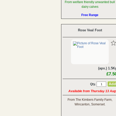
From welfare friendly unwanted bull
dairy calves
Free Range
Rose Veal Foot
(apx.) 1.5K
£7.5
Qty.
Available from Thursday 13 Aug
From The Kimbers Family Farm,
Wincanton, Somerset.