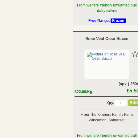
From welfare friendly unwanted bull
dairy calves
Free Range,
Frozen
Rose Veal Osso Bucco
(apx.) 250
£5.5
£22.00/Kg
Qty.
From The Kimbers Family Farm,
Wincanton, Somerset.
From welfare friendly unwanted bull