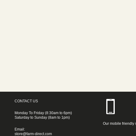
CONTACT US
Monday To Friday (8:30am to 6pm)
Saturday to Sunday (8am to 1pm)
Our mobile friendly 
Email:
store@farm-direct.com