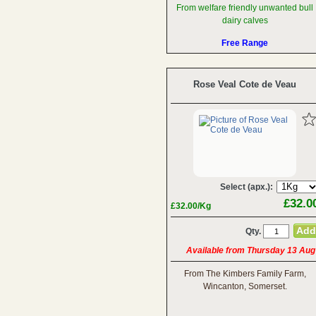
From welfare friendly unwanted bull
dairy calves
Free Range
Rose Veal Cote de Veau
Select (apx.):
£32.0
£32.00/Kg
Qty.
Available from Thursday 13 Aug
From The Kimbers Family Farm,
Wincanton, Somerset.