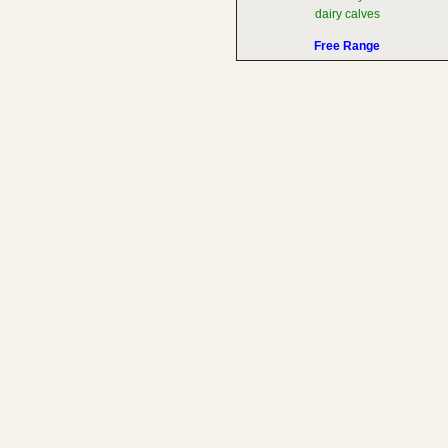
dairy calves
Free Range