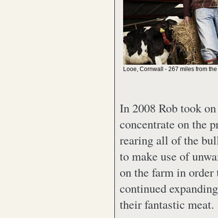
Looe, Cornwall - 267 miles from the
In 2008 Rob took on 
concentrate on the p
rearing all of the bu
to make use of unwan
on the farm in order
continued expanding 
their fantastic meat.