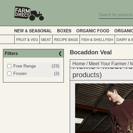
NEW & SEASONAL
BOXES
ORGANIC FOOD
ORGANI
FRUIT & VEG
MEAT
RECIPE BAGS
FISH & SHELLFISH
DAIRY & 
Bocaddon Veal
Filters
Home
Home
/
Meet Your Farmer
/
Meet Yo
/
M
Free Range
(23)
products)
Frozen
(2)