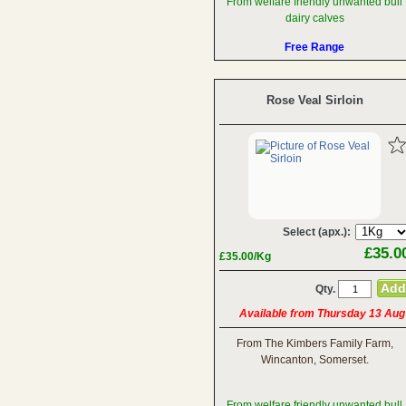
From welfare friendly unwanted bull
dairy calves
Free Range
Rose Veal Sirloin
Select (apx.):
£35.0
£35.00/Kg
Qty.
Available from Thursday 13 Aug
From The Kimbers Family Farm,
Wincanton, Somerset.
From welfare friendly unwanted bull