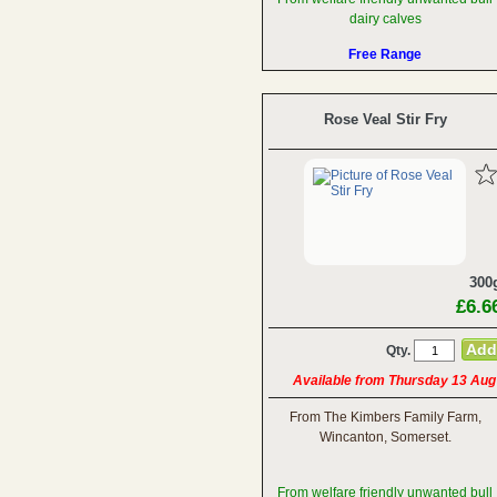
dairy calves
Free Range
Rose Veal Stir Fry
300
£6.6
Qty.
Available from Thursday 13 Aug
From The Kimbers Family Farm,
Wincanton, Somerset.
From welfare friendly unwanted bull