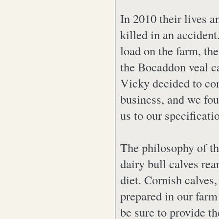
In 2010 their lives
killed in an acciden
load on the farm, the
the Bocaddon veal c
Vicky decided to con
business, and we fou
us to our specificati
The philosophy of t
dairy bull calves rea
diet. Cornish calves,
prepared in our farm
be sure to provide t