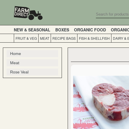
NEW & SEASONAL
BOXES
ORGANIC FOOD
ORGANI
FRUIT & VEG
MEAT
RECIPE BAGS
FISH & SHELLFISH
DAIRY & 
Home
Meat
Rose Veal