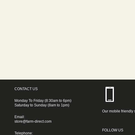
CONTACT US
Monday To Friday (8:30am to 6pm)
Saturday to Sunday (8am to 1pm)
Our mobile friendly 
Email:
store@farm-direct.com
FOLLOW US
Telephone: