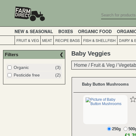
NEW & SEASONAL
BOXES
ORGANIC FOOD
ORGANI
FRUIT & VEG
MEAT
RECIPE BAGS
FISH & SHELLFISH
DAIRY & 
Baby Veggies
Filters
Home
Home
/
/
Fruit & Veg
Fruit & Veg
/
/
Vegetab
Vegetab
Organic
(3)
Pesticide free
(2)
Baby Button Mushrooms
250g
500
£1.7