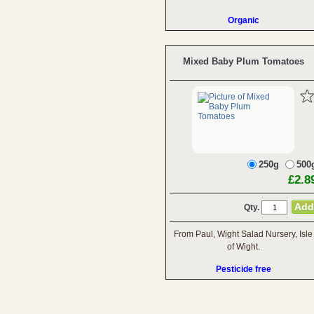
Organic
Mixed Baby Plum Tomatoes
250g
500
£2.8
Qty.
From Paul, Wight Salad Nursery, Isle
of Wight.
Pesticide free