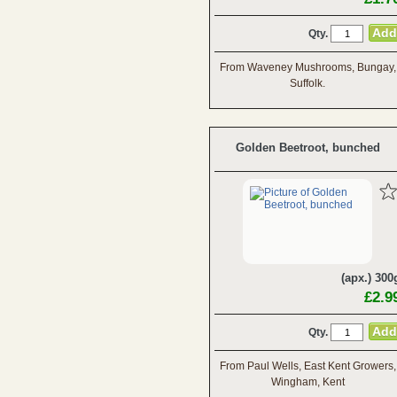
Qty.
From Waveney Mushrooms, Bungay,
Suffolk.
Golden Beetroot, bunched
(apx.) 300
£2.9
Qty.
From Paul Wells, East Kent Growers,
Wingham, Kent