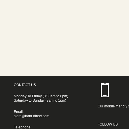
CONTACT US
Monday To Friday (8:30am to 6pm)
Saturday to Sunday (8am to 1pm)
Our mobile friendly 
Email:
store@farm-direct.com
FOLLOW US
Telephone: