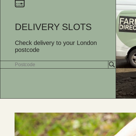
DELIVERY SLOTS
Check delivery to your London
postcode