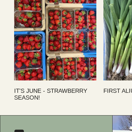
IT'S JUNE - STRAWBERRY
FIRST AL
SEASON!