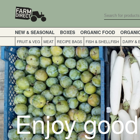
NEW & SEASONAL
BOXES
ORGANIC FOOD
ORGANI
FRUIT & VEG
MEAT
RECIPE BAGS
FISH & SHELLFISH
DAIRY & 
Enjoy good 