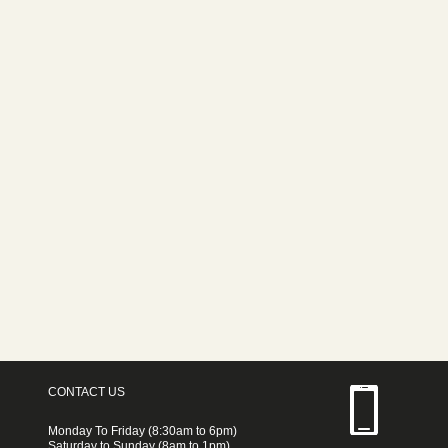
CONTACT US
Monday To Friday (8:30am to 6pm)
Saturday to Sunday (8am to 1pm)