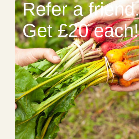
Refer a friend
Get £20 each!