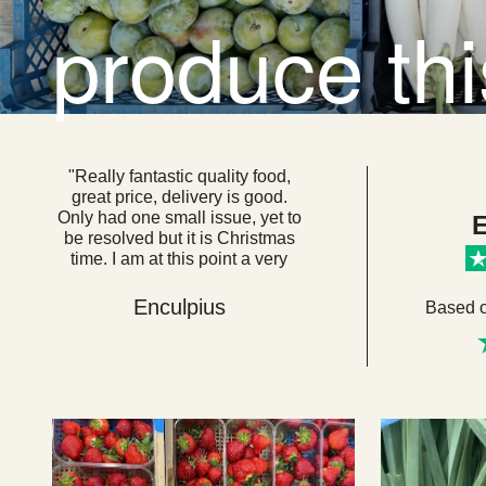
produce th
"Really fantastic quality food,
great price, delivery is good.
Only had one small issue, yet to
E
be resolved but it is Christmas
time. I am at this point a very
loyal customer. I think if everyone
got their food from here we
Enculpius
Based 
would be a very healthy, happy
country. "