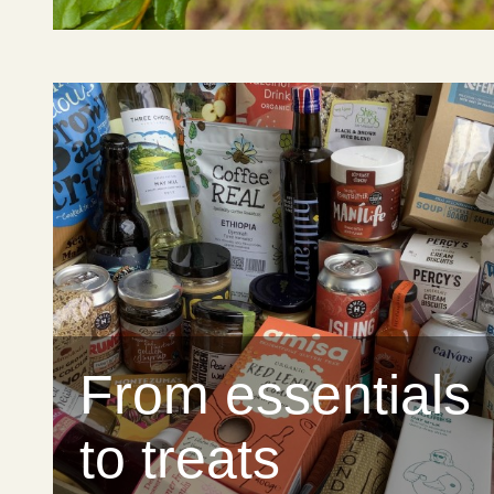
From essentials
to treats