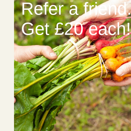
Refer a friend
Get £20 each!