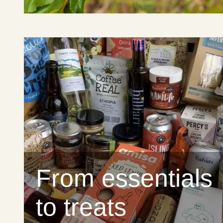
From essentials
to treats