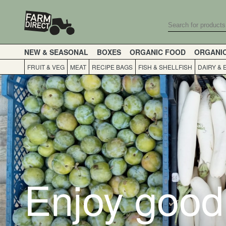
NEW & SEASONAL
BOXES
ORGANIC FOOD
ORGANI
FRUIT & VEG
MEAT
RECIPE BAGS
FISH & SHELLFISH
DAIRY & 
Enjoy good 