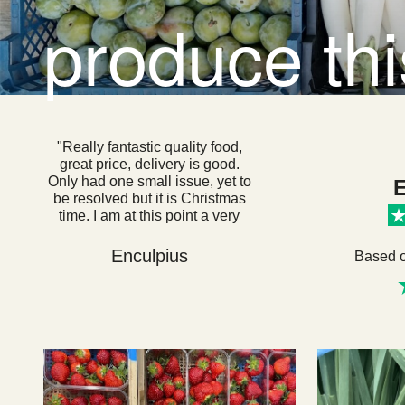
produce th
"Really fantastic quality food,
great price, delivery is good.
Only had one small issue, yet to
E
be resolved but it is Christmas
time. I am at this point a very
loyal customer. I think if everyone
got their food from here we
Enculpius
Based 
would be a very healthy, happy
country. "