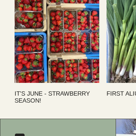
IT'S JUNE - STRAWBERRY
FIRST AL
SEASON!