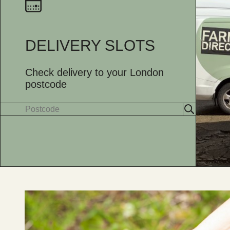
DELIVERY SLOTS
Check delivery to your London
postcode