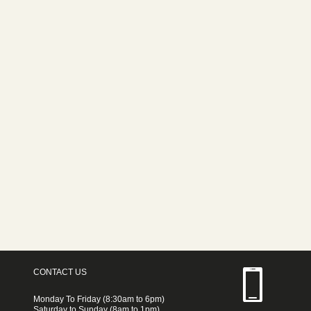
CONTACT US
Monday To Friday (8:30am to 6pm)
Saturday to Sunday (8am to 1pm)