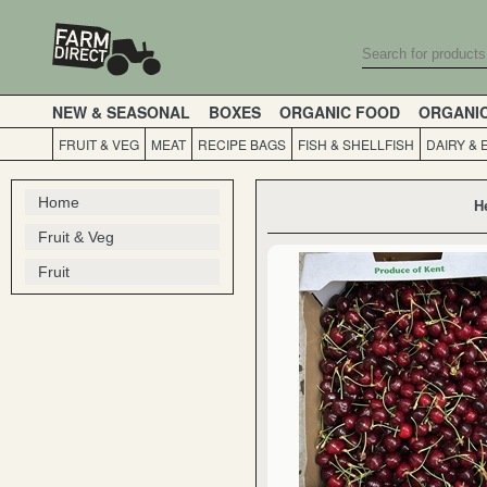
NEW & SEASONAL
BOXES
ORGANIC FOOD
ORGANI
FRUIT & VEG
MEAT
RECIPE BAGS
FISH & SHELLFISH
DAIRY & 
Home
H
Fruit & Veg
Fruit