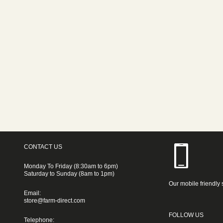
CONTACT US
Monday To Friday (8:30am to 6pm)
Saturday to Sunday (8am to 1pm)
Our mobile friendly 
Email:
store@farm-direct.com
FOLLOW US
Telephone: