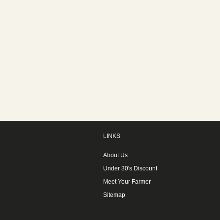
LINKS
About Us
Under 30's Discount
Meet Your Farmer
Sitemap