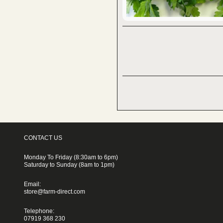
CONTACT US
Monday To Friday (8:30am to 6pm)
Saturday to Sunday (8am to 1pm)
Email:
store@farm-direct.com
Telephone:
07919 368 230