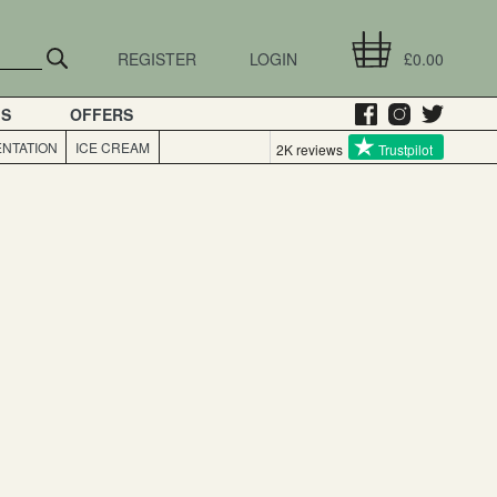
REGISTER
LOGIN
£0.00
GS
OFFERS
NTATION
ICE CREAM
2K reviews
Trustpilot