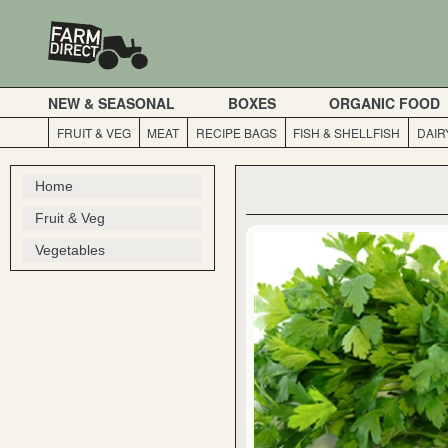
NEW & SEASONAL
BOXES
ORGANIC FOOD
FRUIT & VEG
MEAT
RECIPE BAGS
FISH & SHELLFISH
DAIR
Home
Fruit & Veg
Vegetables