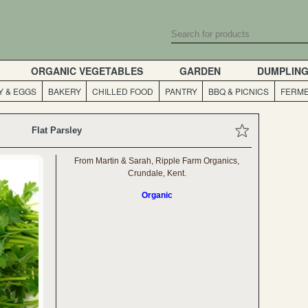
ORGANIC VEGETABLES
GARDEN
DUMPLIN
Y & EGGS
BAKERY
CHILLED FOOD
PANTRY
BBQ & PICNICS
FERME
Flat Parsley
From Martin & Sarah, Ripple Farm Organics,
Crundale, Kent.
Organic