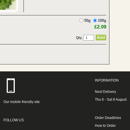
50g
100g
£2.09
Qty.
INFORMATION
Next Delivery
Thu 6 - Sat 8 August
Our mobile friendly site
Order Deadlines
FOLLOW US
How to Order