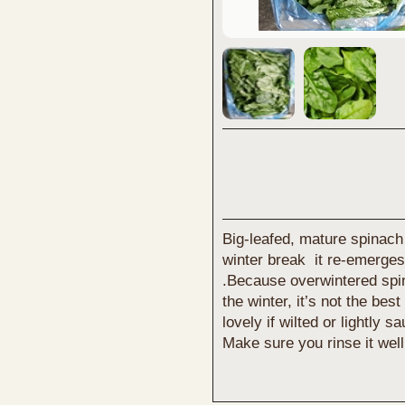
Big-leafed, mature spinach
winter break it re-emerges 
.Because overwintered spin
the winter, it’s not the bes
lovely if wilted or lightly s
Make sure you rinse it well