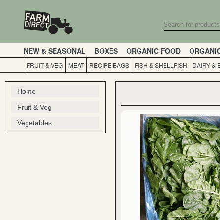
NEW & SEASONAL
BOXES
ORGANIC FOOD
ORGANI
FRUIT & VEG
MEAT
RECIPE BAGS
FISH & SHELLFISH
DAIRY & 
Home
Fruit & Veg
Vegetables