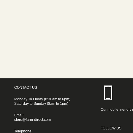
CONTACT US
Monday To Friday (8:30am to 6pm)
Saturday to Sunday (8am to 1pm)
Our mobile friendly 
Email:
store@farm-direct.com
FOLLOW US
Telephone: