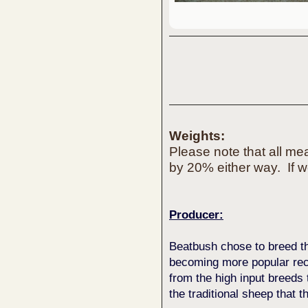
Weights:
Please note that all m
by 20% either way. If w
Producer:
Beatbush chose to breed t
becoming more popular rece
from the high input breeds 
the traditional sheep that