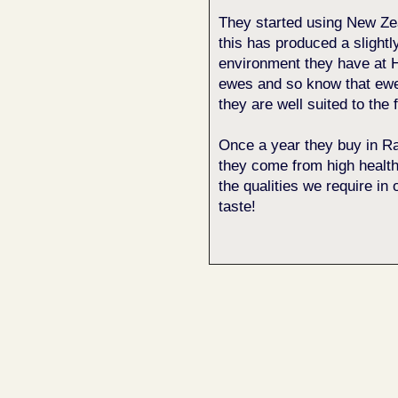
They started using New Z
this has produced a slightly
environment they have at H
ewes and so know that ewe 
they are well suited to the 
Once a year they buy in Ra
they come from high health
the qualities we require in 
taste!