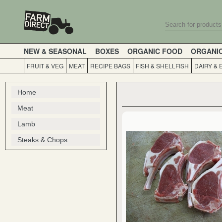
NEW & SEASONAL
BOXES
ORGANIC FOOD
ORGANI
FRUIT & VEG
MEAT
RECIPE BAGS
FISH & SHELLFISH
DAIRY & 
Home
Meat
Lamb
Steaks & Chops