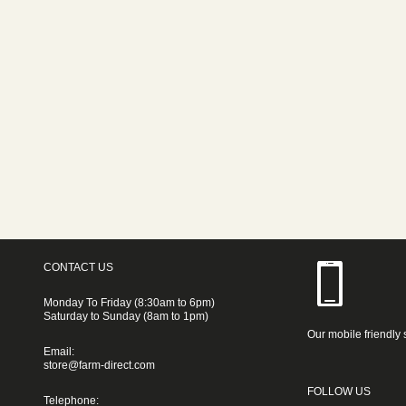
CONTACT US
Monday To Friday (8:30am to 6pm)
Saturday to Sunday (8am to 1pm)
Our mobile friendly 
Email:
store@farm-direct.com
FOLLOW US
Telephone: