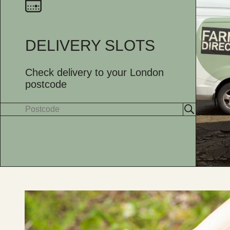
DELIVERY SLOTS
Check delivery to your London
postcode