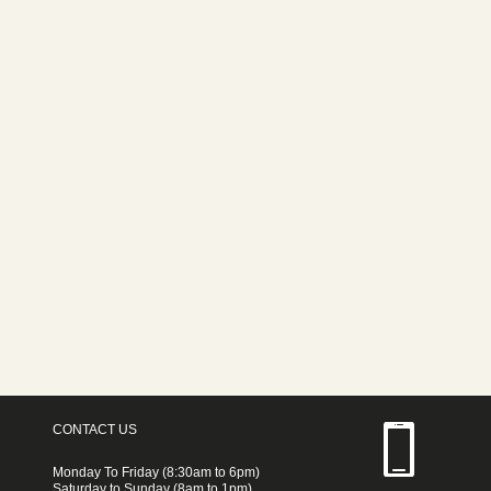
CONTACT US
Monday To Friday (8:30am to 6pm)
Saturday to Sunday (8am to 1pm)