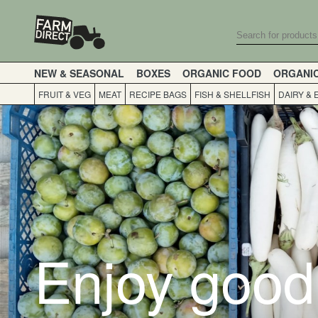
NEW & SEASONAL
BOXES
ORGANIC FOOD
ORGANI
FRUIT & VEG
MEAT
RECIPE BAGS
FISH & SHELLFISH
DAIRY & 
Enjoy good 