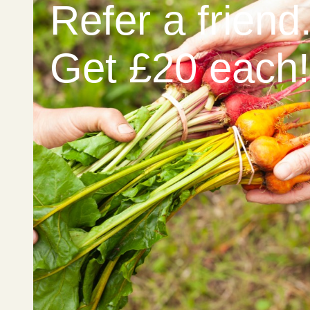
Refer a friend
Get £20 each!