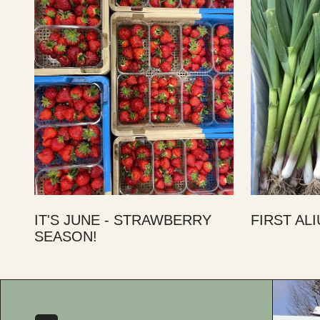
IT'S JUNE - STRAWBERRY
FIRST AL
SEASON!