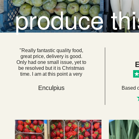
produce th
"Really fantastic quality food,
great price, delivery is good.
Only had one small issue, yet to
E
be resolved but it is Christmas
time. I am at this point a very
loyal customer. I think if everyone
got their food from here we
Enculpius
Based 
would be a very healthy, happy
country. "