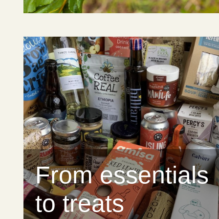
From essentials
to treats