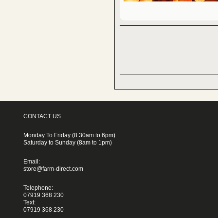
CONTACT US
Monday To Friday (8:30am to 6pm)
Saturday to Sunday (8am to 1pm)
Email:
store@farm-direct.com
Telephone:
07919 368 230
Text:
07919 368 230