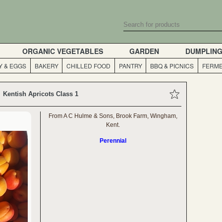
ORGANIC VEGETABLES
GARDEN
DUMPLIN
Y & EGGS
BAKERY
CHILLED FOOD
PANTRY
BBQ & PICNICS
FERME
Kentish Apricots Class 1
From A C Hulme & Sons, Brook Farm, Wingham,
Kent.
Perennial