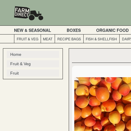
NEW & SEASONAL
BOXES
ORGANIC FOOD
FRUIT & VEG
MEAT
RECIPE BAGS
FISH & SHELLFISH
DAIR
Home
Fruit & Veg
Fruit