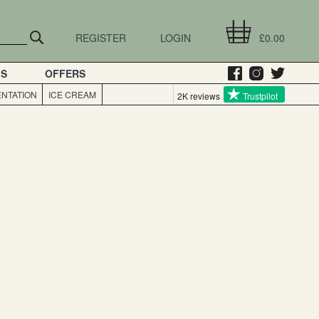
REGISTER
LOGIN
£0.00
GS
OFFERS
NTATION
ICE CREAM
2K reviews
Trustpilot