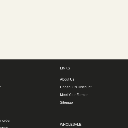
LINKS
About Us
t
Under 30's Discount
Meet Your Farmer
Sitemap
r order
WHOLESALE