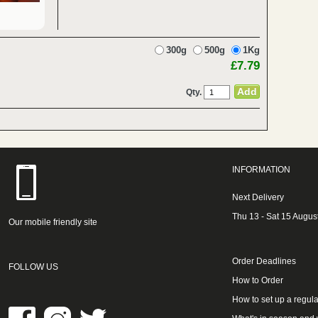
300g
500g
1Kg
£7.79
Qty.
INFORMATION
Next Delivery
Thu 13 - Sat 15 Augus
Our mobile friendly site
Order Deadlines
FOLLOW US
How to Order
How to set up a regula