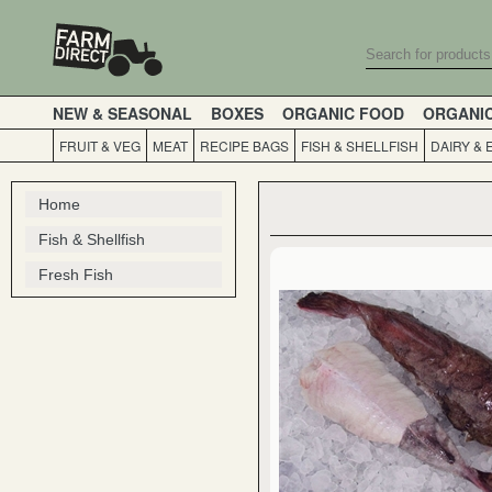
NEW & SEASONAL
BOXES
ORGANIC FOOD
ORGANI
FRUIT & VEG
MEAT
RECIPE BAGS
FISH & SHELLFISH
DAIRY & 
Home
Fish & Shellfish
Fresh Fish