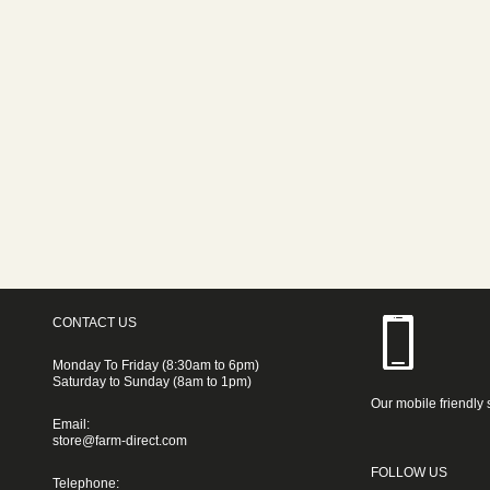
CONTACT US
Monday To Friday (8:30am to 6pm)
Saturday to Sunday (8am to 1pm)
Our mobile friendly 
Email:
store@farm-direct.com
FOLLOW US
Telephone: