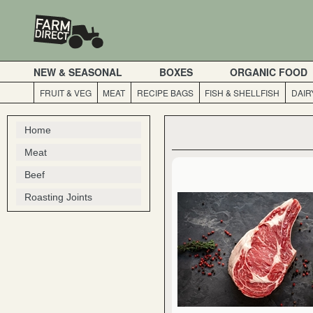
NEW & SEASONAL
BOXES
ORGANIC FOOD
FRUIT & VEG
MEAT
RECIPE BAGS
FISH & SHELLFISH
DAIR
Home
Meat
Beef
Roasting Joints