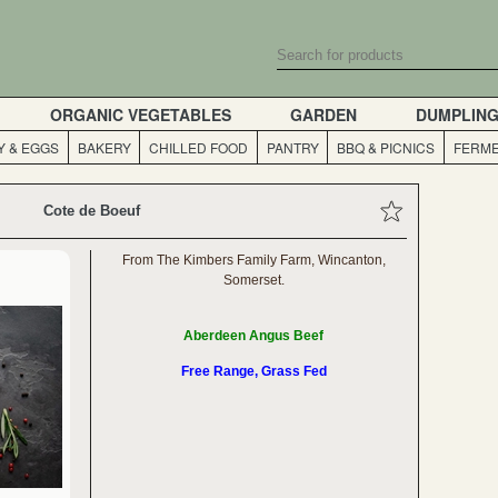
ORGANIC VEGETABLES
GARDEN
DUMPLIN
Y & EGGS
BAKERY
CHILLED FOOD
PANTRY
BBQ & PICNICS
FERME
Cote de Boeuf
From The Kimbers Family Farm, Wincanton,
Somerset.
Aberdeen Angus Beef
Free Range, Grass Fed