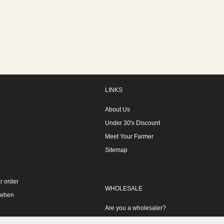
LINKS
About Us
Under 30's Discount
Meet Your Farmer
Sitemap
r order
WHOLESALE
 when
Are you a wholesaler?