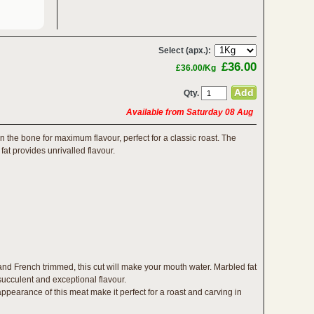
Select (apx.):
£36.00
£36.00/Kg
Qty.
Available from Saturday 08 Aug
on the bone for maximum flavour, perfect for a classic roast. The
fat provides unrivalled flavour.
d French trimmed, this cut will make your mouth water. Marbled fat
 succulent and exceptional flavour.
ppearance of this meat make it perfect for a roast and carving in