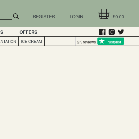
REGISTER
LOGIN
£0.00
GS
OFFERS
NTATION
ICE CREAM
2K reviews
Trustpilot