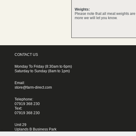
Weights:
Please note that all meat weights ar
more we will let you know.
CONTACT US
Monday To Friday (8:30am to 6pm)
Saturday to Sunday (8am to 1pm)
Email:
store@farm-direct.com
Telephone:
07919 368 230
Text:
07919 368 230
Unit 29
Uplands B Business Park
Blackhorse Lane