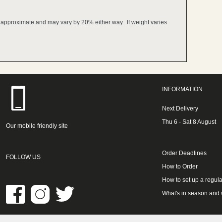
e approximate and may vary by 20% either way. If weight varies
INFORMATION
Next Delivery
Thu 6 - Sat 8 August
Our mobile friendly site
Order Deadlines
FOLLOW US
How to Order
How to set up a regula
What's in season and