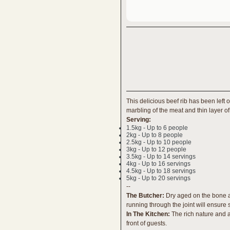
This delicious beef rib has been left 
marbling of the meat and thin layer of 
Serving:
1.5kg - Up to 6 people
2kg - Up to 8 people
2.5kg - Up to 10 people
3kg - Up to 12 people
3.5kg - Up to 14 servings
4kg - Up to 16 servings
4.5kg - Up to 18 servings
5kg - Up to 20 servings
--
The Butcher:
Dry aged on the bone an
running through the joint will ensure
In The Kitchen:
The rich nature and a
front of guests.