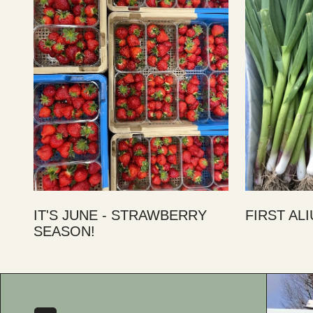
IT'S JUNE - STRAWBERRY
FIRST AL
SEASON!