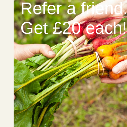
Refer a friend
Get £20 each!