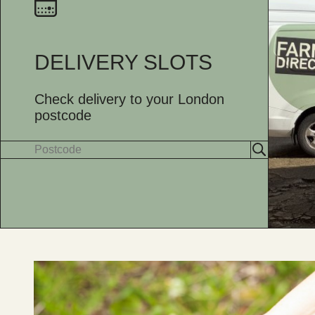
DELIVERY SLOTS
Check delivery to your London
postcode