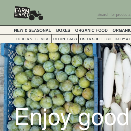
NEW & SEASONAL
BOXES
ORGANIC FOOD
ORGANI
FRUIT & VEG
MEAT
RECIPE BAGS
FISH & SHELLFISH
DAIRY & 
Enjoy good 