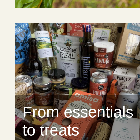
From essentials
to treats