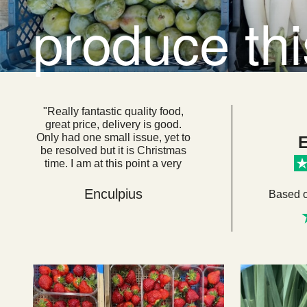
produce th
"Really fantastic quality food,
great price, delivery is good.
Only had one small issue, yet to
E
be resolved but it is Christmas
time. I am at this point a very
loyal customer. I think if everyone
got their food from here we
Enculpius
Based 
would be a very healthy, happy
country. "