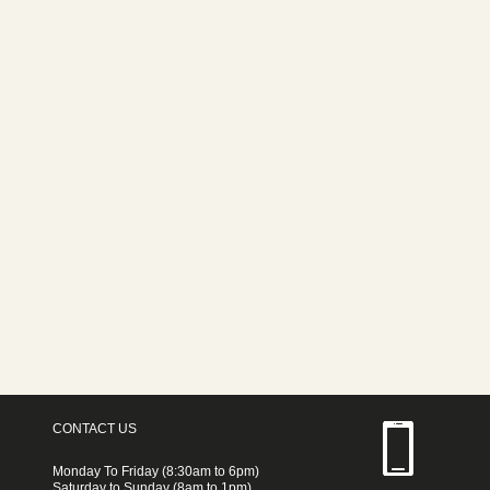
CONTACT US
Monday To Friday (8:30am to 6pm)
Saturday to Sunday (8am to 1pm)