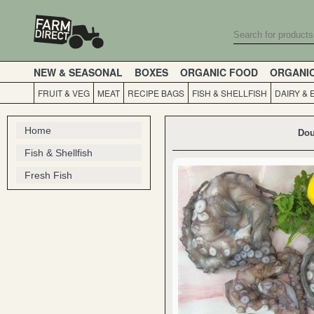
NEW & SEASONAL
BOXES
ORGANIC FOOD
ORGANI
FRUIT & VEG
MEAT
RECIPE BAGS
FISH & SHELLFISH
DAIRY & 
Home
Dou
Fish & Shellfish
Fresh Fish