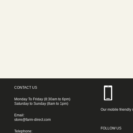
CONTACT US
Monday To Friday (8:30am to 6pm)
Saturday to Sunday (8am to 1pm)
Our mobile friendly 
Email:
store@farm-direct.com
FOLLOW US
Telephone: