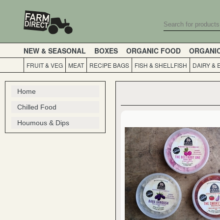
NEW & SEASONAL
BOXES
ORGANIC FOOD
ORGANI
FRUIT & VEG
MEAT
RECIPE BAGS
FISH & SHELLFISH
DAIRY & 
Home
Chilled Food
Houmous & Dips