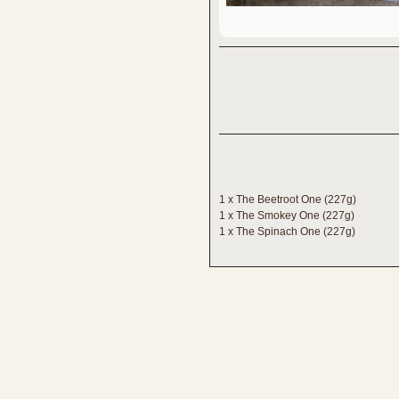
1 x The Beetroot One (227g)
1 x The Smokey One (227g)
1 x The Spinach One (227g)