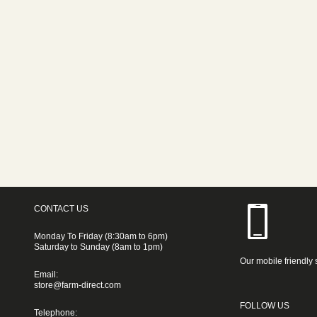
CONTACT US
Monday To Friday (8:30am to 6pm)
Saturday to Sunday (8am to 1pm)
Our mobile friendly 
Email:
store@farm-direct.com
FOLLOW US
Telephone: