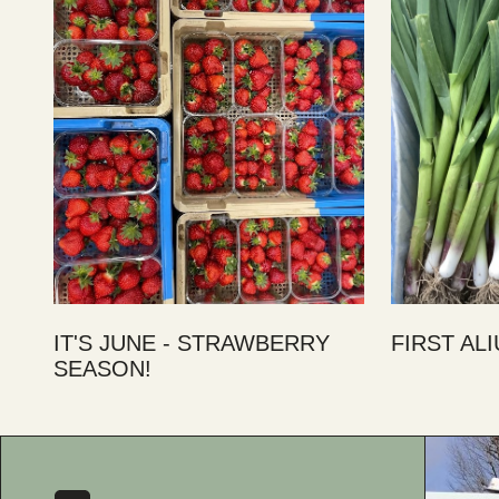
IT'S JUNE - STRAWBERRY
FIRST AL
SEASON!