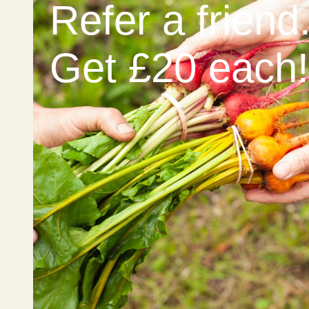
Refer a friend
Get £20 each!