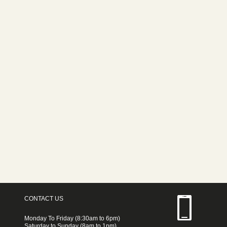
CONTACT US
Monday To Friday (8:30am to 6pm)
Saturday to Sunday (8am to 1pm)