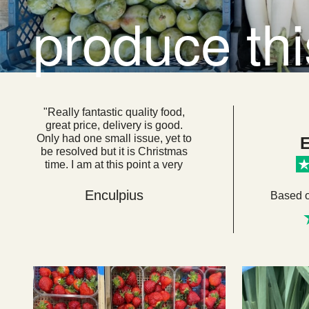
produce th
"Really fantastic quality food,
great price, delivery is good.
Only had one small issue, yet to
E
be resolved but it is Christmas
time. I am at this point a very
loyal customer. I think if everyone
got their food from here we
Enculpius
Based 
would be a very healthy, happy
country. "