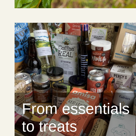
From essentials
to treats