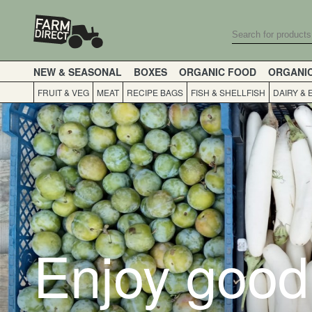
NEW & SEASONAL
BOXES
ORGANIC FOOD
ORGANI
FRUIT & VEG
MEAT
RECIPE BAGS
FISH & SHELLFISH
DAIRY & 
Enjoy good 