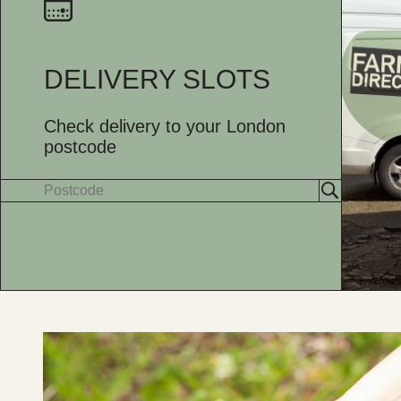
DELIVERY SLOTS
Check delivery to your London
postcode