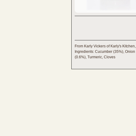
From Karly Vickers of Karly's Kitchen
Ingredients: Cucumber (35%), Onion (
(0.6%), Turmeric, Cloves