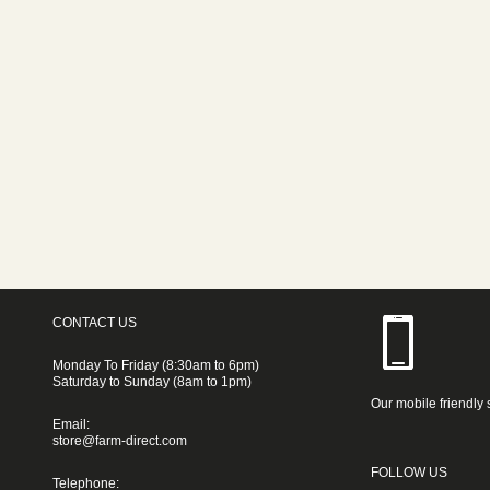
CONTACT US
Monday To Friday (8:30am to 6pm)
Saturday to Sunday (8am to 1pm)
Our mobile friendly 
Email:
store@farm-direct.com
FOLLOW US
Telephone: