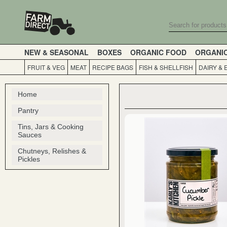
NEW & SEASONAL
BOXES
ORGANIC FOOD
ORGANI
FRUIT & VEG
MEAT
RECIPE BAGS
FISH & SHELLFISH
DAIRY & 
Home
Pantry
Tins, Jars & Cooking
Sauces
Chutneys, Relishes &
Pickles